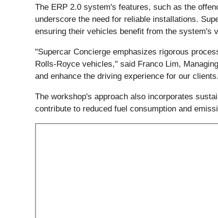
The ERP 2.0 system's features, such as the offen
underscore the need for reliable installations. S
ensuring their vehicles benefit from the system's
"Supercar Concierge emphasizes rigorous processes
Rolls-Royce vehicles," said Franco Lim, Managing 
and enhance the driving experience for our clients
The workshop's approach also incorporates sustainab
contribute to reduced fuel consumption and emiss