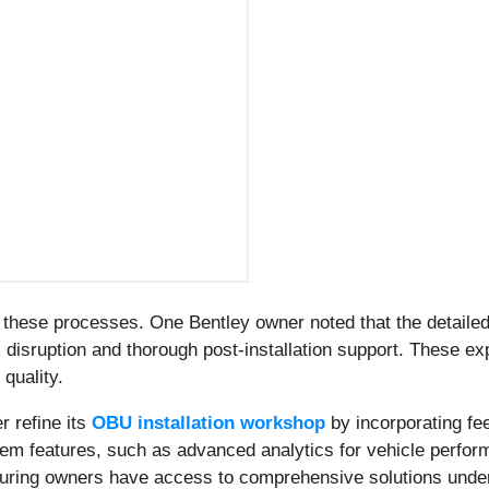
f these processes. One Bentley owner noted that the detail
 disruption and thorough post-installation support. These ex
 quality.
r refine its
OBU installation workshop
by incorporating fe
stem features, such as advanced analytics for vehicle perf
nsuring owners have access to comprehensive solutions under