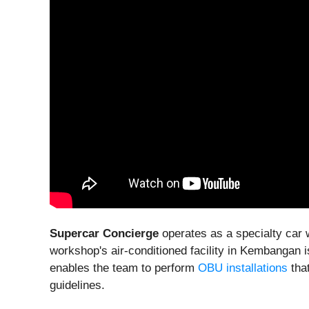
Supercar Concierge
operates as a specialty car 
workshop's air-conditioned facility in Kembangan 
enables the team to perform
OBU installations
that
guidelines.