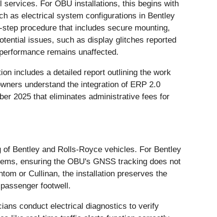
 services. For OBU installations, this begins with
uch as electrical system configurations in Bentley
y-step procedure that includes secure mounting,
otential issues, such as display glitches reported
s performance remains unaffected.
n includes a detailed report outlining the work
wners understand the integration of ERP 2.0
ber 2025 that eliminates administrative fees for
g of Bentley and Rolls-Royce vehicles. For Bentley
ystems, ensuring the OBU's GNSS tracking does not
tom or Cullinan, the installation preserves the
 passenger footwell.
ians conduct electrical diagnostics to verify