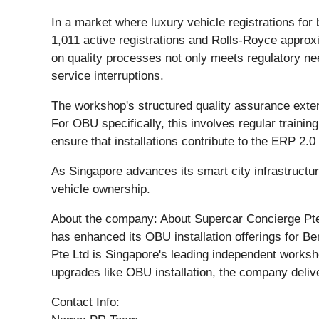
In a market where luxury vehicle registrations f
1,011 active registrations and Rolls-Royce approx
on quality processes not only meets regulatory ne
service interruptions.
The workshop's structured quality assurance exten
For OBU specifically, this involves regular traini
ensure that installations contribute to the ERP 2.
As Singapore advances its smart city infrastructu
vehicle ownership.
About the company: About Supercar Concierge Pte 
has enhanced its OBU installation offerings for B
Pte Ltd is Singapore's leading independent worksho
upgrades like OBU installation, the company deliv
Contact Info: