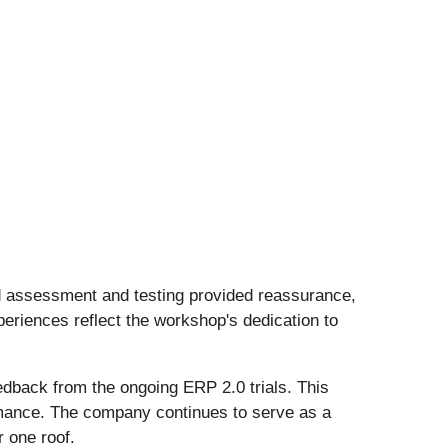
ed assessment and testing provided reassurance,
periences reflect the workshop's dedication to
edback from the ongoing ERP 2.0 trials. This
ormance. The company continues to serve as a
 one roof.