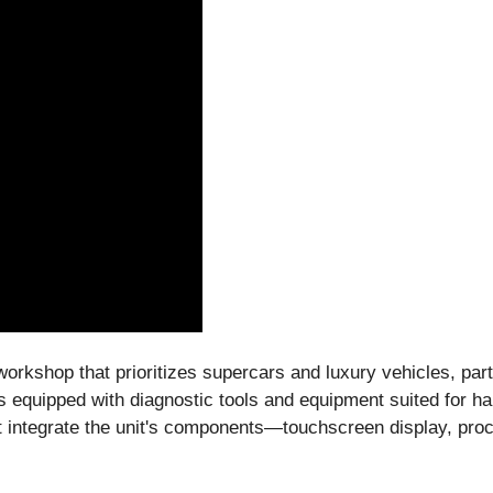
workshop that prioritizes supercars and luxury vehicles, pa
is equipped with diagnostic tools and equipment suited for 
 integrate the unit's components—touchscreen display, pro