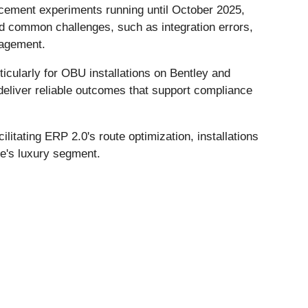
cement experiments running until October 2025,
id common challenges, such as integration errors,
nagement.
icularly for OBU installations on Bentley and
deliver reliable outcomes that support compliance
litating ERP 2.0's route optimization, installations
e's luxury segment.