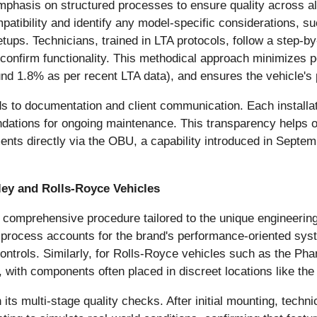
mphasis on structured processes to ensure quality across all
patibility and identify any model-specific considerations, s
tups. Technicians, trained in LTA protocols, follow a step-b
o confirm functionality. This methodical approach minimizes p
round 1.8% as per recent LTA data), and ensures the vehicle'
 to documentation and client communication. Each installatio
dations for ongoing maintenance. This transparency helps o
ments directly via the OBU, a capability introduced in Septem
ley and Rolls-Royce Vehicles
 comprehensive procedure tailored to the unique engineerin
he process accounts for the brand's performance-oriented s
trols. Similarly, for Rolls-Royce vehicles such as the Phan
, with components often placed in discreet locations like the
ts multi-stage quality checks. After initial mounting, technic