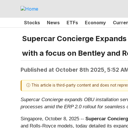
Stocks
News
ETFs
Economy
Curre
Supercar Concierge Expands O
with a focus on Bentley and R
Published at
October 8th 2025, 5:52 A
ⓘ This article is third-party content and does not repr
Supercar Concierge expands OBU installation servi
processes amid the ERP 2.0 rollout for seamless 
Singapore, October 8, 2025
--
Supercar Concierg
and Rolls-Royce models, today detailed its expan