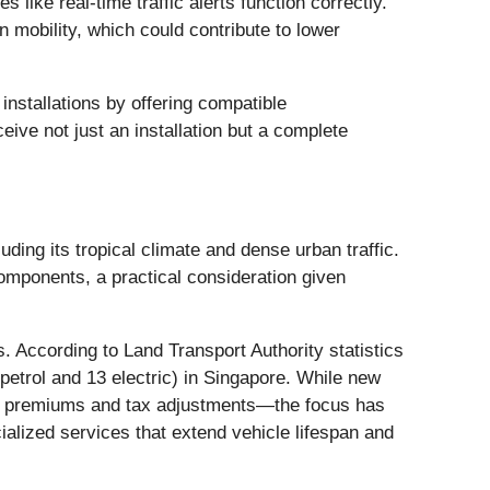
 like real-time traffic alerts function correctly.
 mobility, which could contribute to lower
nstallations by offering compatible
ive not just an installation but a complete
uding its tropical climate and dense urban traffic.
components, a practical consideration given
 According to Land Transport Authority statistics
petrol and 13 electric) in Singapore. While new
OE) premiums and tax adjustments—the focus has
ialized services that extend vehicle lifespan and