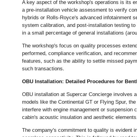
A key aspect of the workshop's operations is its e
a pre-installation vehicle assessment to verify com
hybrids or Rolls-Royce's advanced infotainment se
system calibration, and post-installation testing t
in a small percentage of general installations (a
The workshop's focus on quality processes extends
performed, compliance verification, and recommen
features, such as the ability to settle missed pay
such transactions.
OBU Installation: Detailed Procedures for Bent
OBU installation at Supercar Concierge involves a
models like the Continental GT or Flying Spur, t
interfere with engine management or suspension con
cabin's acoustic insulation and aesthetic elements
The company's commitment to quality is evident in i