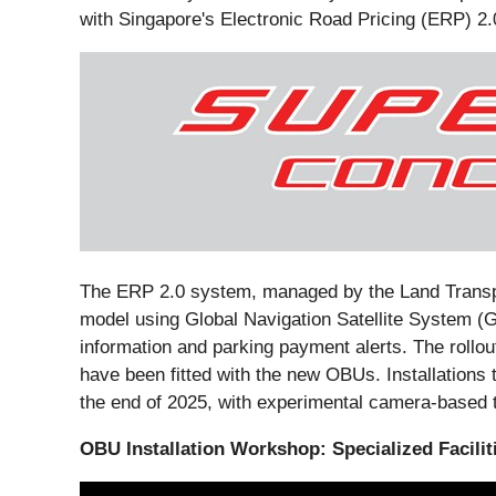
with Singapore's Electronic Road Pricing (ERP) 2.
The ERP 2.0 system, managed by the Land Transpor
model using Global Navigation Satellite System (G
information and parking payment alerts. The rollo
have been fitted with the new OBUs. Installations 
the end of 2025, with experimental camera-based t
OBU Installation Workshop: Specialized Facili