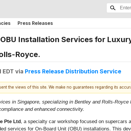
ncies
Press Releases
BU Installation Services for Luxur
olls-Royce.
M EDT
via
Press Release Distribution Service
esent the views of this site. We make no guarantees regarding its accu
ces in Singapore, specializing in Bentley and Rolls-Royce l
compliance and enhanced connectivity.
e Pte Ltd
, a specialty car workshop focused on supercars 
ded services for On-Board Unit (OBU) installations. This de