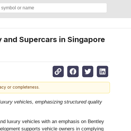
y and Supercars in Singapore
racy or completeness.
uxury vehicles, emphasizing structured quality
and luxury vehicles with an emphasis on Bentley
velopment supports vehicle owners in complying