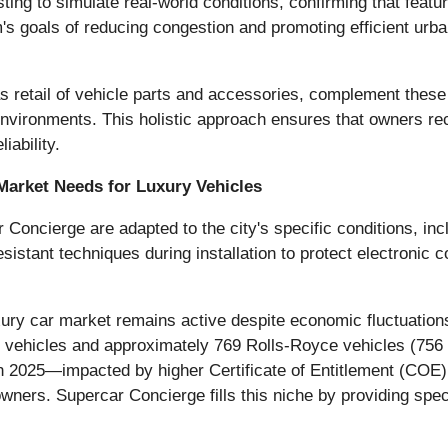
ing to simulate real-world conditions, confirming that features
s goals of reducing congestion and promoting efficient urban
 retail of vehicle parts and accessories, complement these i
vironments. This holistic approach ensures that owners rece
iability.
Market Needs for Luxury Vehicles
Concierge are adapted to the city's specific conditions, incl
stant techniques during installation to protect electronic 
ury car market remains active despite economic fluctuations.
y vehicles and approximately 769 Rolls-Royce vehicles (756 
d in 2025—impacted by higher Certificate of Entitlement (C
wners. Supercar Concierge fills this niche by providing spec