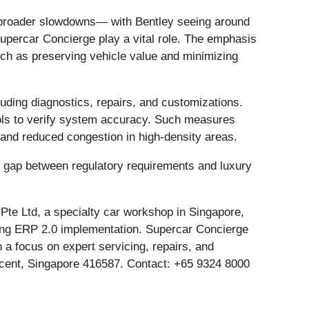
te broader slowdowns— with Bentley seeing around
upercar Concierge play a vital role. The emphasis
uch as preserving vehicle value and minimizing
uding diagnostics, repairs, and customizations.
tools to verify system accuracy. Such measures
w and reduced congestion in high-density areas.
he gap between regulatory requirements and luxury
te Ltd, a specialty car workshop in Singapore,
going ERP 2.0 implementation. Supercar Concierge
 a focus on expert servicing, repairs, and
escent, Singapore 416587. Contact: +65 9324 8000