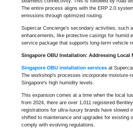
seamless connectivity. This is followed by road test
The entire process aligns with the ERP 2.0 system'
emissions through optimized routing.
Supercar Concierge's secondary activities, such as
enhancements, like protective casings for humid en
service package that supports long-term vehicle rel
Singapore OBU Installation: Addressing Local 
Singapore OBU installation services
at Supercar 
The workshop's processes incorporate moisture-resi
Singapore's high humidity levels.
This expansion comes at a time when the local lux
from 2024, there are over 1,011 registered Bentle
registrations for ultra-luxury brands have slowe
shifted to maintenance and upgrades for existing o
comply with evolving regulations.