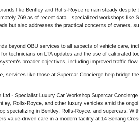
or brands like Bentley and Rolls-Royce remain steady despi
imately 769 as of recent data—specialized workshops like S
eds but also addresses the practical concerns of owners, s
ds beyond OBU services to all aspects of vehicle care, incl
ng for technicians on LTA updates and the use of calibrated 
0 system's broader objectives, including improved traffic flo
re, services like those at Supercar Concierge help bridge t
Ltd - Specialist Luxury Car Workshop Supercar Concierge P
entley, Rolls-Royce, and other luxury vehicles amid the on
p specializing in Bentley, Rolls-Royce, and supercars. With
ers value-driven care in a modern facility at 14 Senang Cr