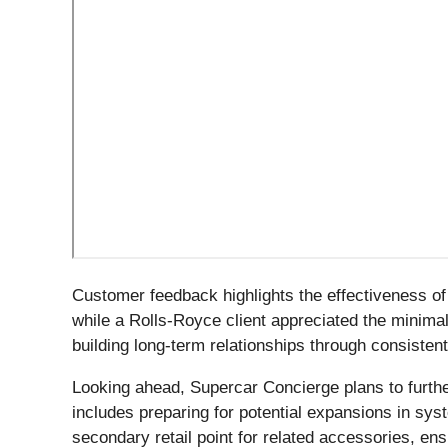
Customer feedback highlights the effectiveness o
while a Rolls-Royce client appreciated the minimal
building long-term relationships through consistent
Looking ahead, Supercar Concierge plans to furthe
includes preparing for potential expansions in sy
secondary retail point for related accessories, e