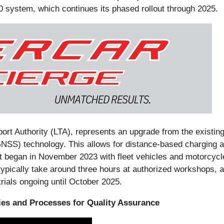
0 system, which continues its phased rollout through 2025.
t Authority (LTA), represents an upgrade from the existing
NSS) technology. This allows for distance-based charging and
ut began in November 2023 with fleet vehicles and motorcycl
typically take around three hours at authorized workshops, 
rials ongoing until October 2025.
ties and Processes for Quality Assurance