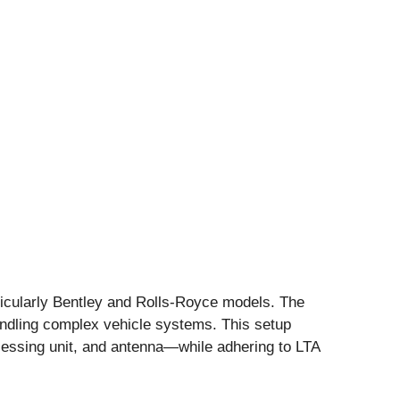
rticularly Bentley and Rolls-Royce models. The
handling complex vehicle systems. This setup
cessing unit, and antenna—while adhering to LTA