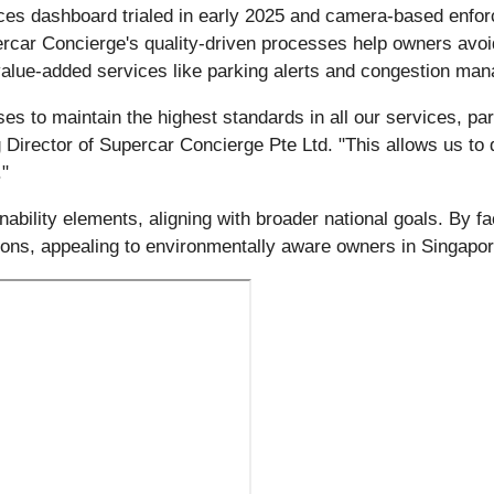
ces dashboard trialed in early 2025 and camera-based enfor
upercar Concierge's quality-driven processes help owners avo
 value-added services like parking alerts and congestion ma
 to maintain the highest standards in all our services, part
Director of Supercar Concierge Pte Ltd. "This allows us to 
."
ility elements, aligning with broader national goals. By faci
ions, appealing to environmentally aware owners in Singapor