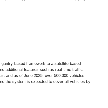
 gantry-based framework to a satellite-based
 additional features such as real-time traffic
es, and as of June 2025, over 500,000 vehicles
and the system is expected to cover all vehicles by