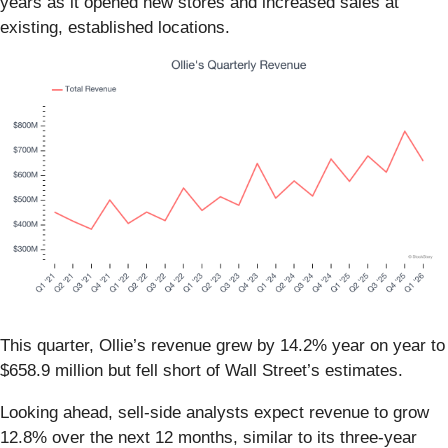
years as it opened new stores and increased sales at
existing, established locations.
This quarter, Ollie’s revenue grew by 14.2% year on year to
$658.9 million but fell short of Wall Street’s estimates.
Looking ahead, sell-side analysts expect revenue to grow
12.8% over the next 12 months, similar to its three-year