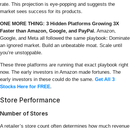
rate. This projection is eye-popping and suggests the
market sees success for its products.
ONE MORE THING: 3 Hidden Platforms Growing 3X
Faster than Amazon, Google, and PayPal.
Amazon,
Google, and Meta all followed the same playbook: Dominate
an ignored market. Build an unbeatable moat. Scale until
you’re unstoppable.
These three platforms are running that exact playbook right
now. The early investors in Amazon made fortunes. The
early investors in these could do the same.
Get All 3
Stocks Here for FREE
.
Store Performance
Number of Stores
A retailer’s store count often determines how much revenue