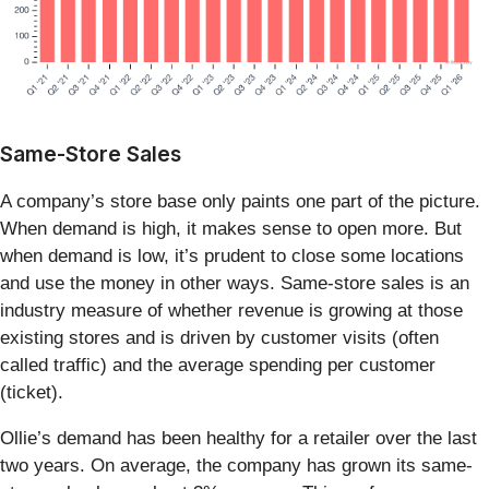
Same-Store Sales
A company’s store base only paints one part of the picture.
When demand is high, it makes sense to open more. But
when demand is low, it’s prudent to close some locations
and use the money in other ways. Same-store sales is an
industry measure of whether revenue is growing at those
existing stores and is driven by customer visits (often
called traffic) and the average spending per customer
(ticket).
Ollie’s demand has been healthy for a retailer over the last
two years. On average, the company has grown its same-