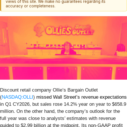
views of this site. We make no guarantees regarding its
accuracy or completeness.
Discount retail company Ollie’s Bargain Outlet
(
NASDAQ:OLLI
)
missed Wall Street’s revenue expectations
in Q1 CY2026, but sales rose 14.2% year on year to $658.9
million. On the other hand, the company’s outlook for the
full year was close to analysts’ estimates with revenue
guided to $2.99 billion at the midpoint. Its non-GAAP profit