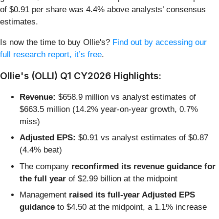
of $0.91 per share was 4.4% above analysts’ consensus
estimates.
Is now the time to buy Ollie's?
Find out by accessing our
full research report, it’s free
.
Ollie's (OLLI) Q1 CY2026 Highlights:
Revenue:
$658.9 million vs analyst estimates of
$663.5 million (14.2% year-on-year growth, 0.7%
miss)
Adjusted EPS:
$0.91 vs analyst estimates of $0.87
(4.4% beat)
The company
reconfirmed its revenue guidance for
the full year
of $2.99 billion at the midpoint
Management
raised its full-year Adjusted EPS
guidance
to $4.50 at the midpoint, a 1.1% increase