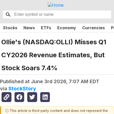
Stocks
News
ETFs
Economy
Currencies
P
Ollie's (NASDAQ:OLLI) Misses Q1
CY2026 Revenue Estimates, But
Stock Soars 7.4%
Published at
June 3rd 2026, 7:07 AM EDT
via
StockStory
ⓘ This article is third-party content and does not represent the