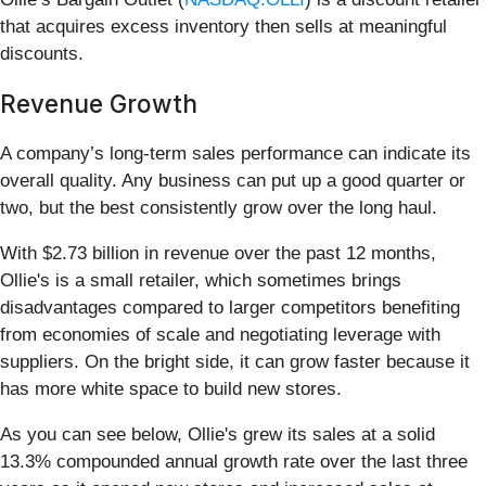
that acquires excess inventory then sells at meaningful
discounts.
Revenue Growth
A company’s long-term sales performance can indicate its
overall quality. Any business can put up a good quarter or
two, but the best consistently grow over the long haul.
With $2.73 billion in revenue over the past 12 months,
Ollie's is a small retailer, which sometimes brings
disadvantages compared to larger competitors benefiting
from economies of scale and negotiating leverage with
suppliers. On the bright side, it can grow faster because it
has more white space to build new stores.
As you can see below, Ollie's grew its sales at a solid
13.3% compounded annual growth rate over the last three