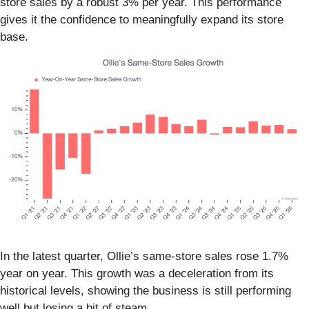
store sales by a robust 3% per year. This performance
gives it the confidence to meaningfully expand its store
base.
In the latest quarter, Ollie’s same-store sales rose 1.7%
year on year. This growth was a deceleration from its
historical levels, showing the business is still performing
well but losing a bit of steam.