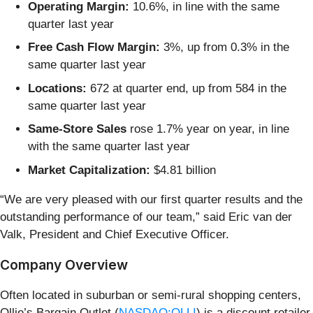
Operating Margin:
10.6%, in line with the same
quarter last year
Free Cash Flow Margin:
3%, up from 0.3% in the
same quarter last year
Locations:
672 at quarter end, up from 584 in the
same quarter last year
Same-Store Sales
rose 1.7% year on year, in line
with the same quarter last year
Market Capitalization:
$4.81 billion
“We are very pleased with our first quarter results and the
outstanding performance of our team,” said Eric van der
Valk, President and Chief Executive Officer.
Company Overview
Often located in suburban or semi-rural shopping centers,
Ollie’s Bargain Outlet (
NASDAQ:OLLI
) is a discount retailer