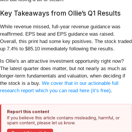
Key Takeaways from Ollie’s Q1 Results
While revenue missed, full-year revenue guidance was
reaffirmed. EPS beat and EPS guidance was raised.
Overall, this print had some key positives. The stock traded
up 7.4% to $85.10 immediately following the results.
Is Ollie's an attractive investment opportunity right now?
The latest quarter does matter, but not nearly as much as
longer-term fundamentals and valuation, when deciding if
the stock is a buy.
We cover that in our actionable full
research report which you can read here (it’s free)
.
Report this content
If you believe this article contains misleading, harmful, or
spam content, please let us know.