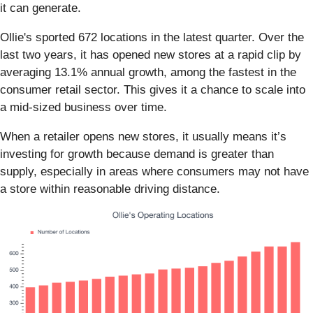
it can generate.
Ollie's sported 672 locations in the latest quarter. Over the
last two years, it has opened new stores at a rapid clip by
averaging 13.1% annual growth, among the fastest in the
consumer retail sector. This gives it a chance to scale into
a mid-sized business over time.
When a retailer opens new stores, it usually means it’s
investing for growth because demand is greater than
supply, especially in areas where consumers may not have
a store within reasonable driving distance.