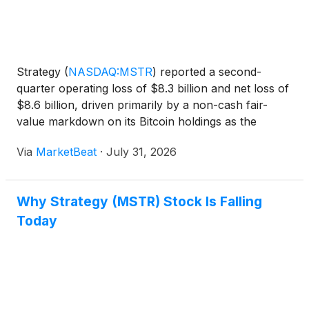
Strategy
(
NASDAQ:MSTR
)
reported a second-
quarter operating loss of $8.3 billion and net loss of
$8.6 billion, driven primarily by a non-cash fair-
value markdown on its Bitcoin holdings as the
cryptocurrency’s price declined at quarter-end.
Via
MarketBeat
·
July 31, 2026
Chief Financial Officer Andrew Kang said the
company held 8
Why Strategy (MSTR) Stock Is Falling
Today