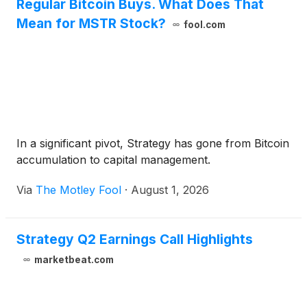
Regular Bitcoin Buys. What Does That
Mean for MSTR Stock?
fool.com
In a significant pivot, Strategy has gone from Bitcoin
accumulation to capital management.
Via
The Motley Fool
·
August 1, 2026
Strategy Q2 Earnings Call Highlights
marketbeat.com