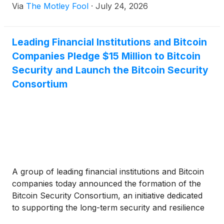
Via
The Motley Fool
·
July 24, 2026
Leading Financial Institutions and Bitcoin
Companies Pledge $15 Million to Bitcoin
Security and Launch the Bitcoin Security
Consortium
A group of leading financial institutions and Bitcoin
companies today announced the formation of the
Bitcoin Security Consortium, an initiative dedicated
to supporting the long-term security and resilience
of the Bitcoin network, backed by an aggregate $15