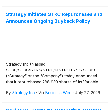
Strategy Initiates STRC Repurchases and
Announces Ongoing Buyback Policy
Strategy Inc (Nasdaq:
STRF/STRC/STRK/STRD/MSTR; LuxSE: STRE)
(“Strategy” or the “Company”) today announced
that it repurchased 288,930 shares of its Variable
Rate Series A Perpetual Stretch Preferred Stock
By
Strategy Inc
·
Via
Business Wire
·
July 27, 2026
(“STRC”), for approximately $25.0 million at an
average price of approximately $86.52 per share.
These repurchases were effected in open-market