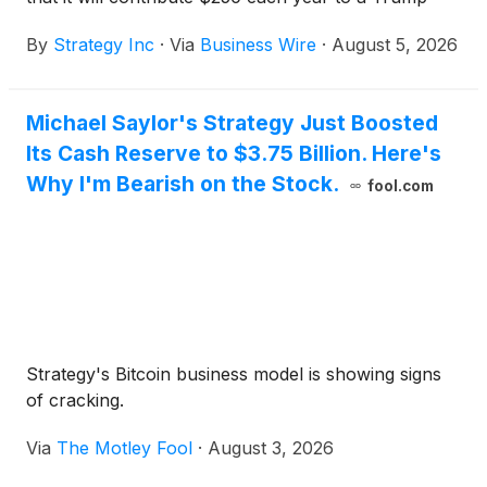
Account for every eligible child under 18 of its U.S.
By
Strategy Inc
·
Via
Business Wire
·
August 5, 2026
employees, regardless of the child's birth year. For
children born on or after January 1, 2025, Strategy
will also make a one-time $1,000 contribution
Michael Saylor's Strategy Just Boosted
matching the U.S. government's seed contribution in
Its Cash Reserve to $3.75 Billion. Here's
the child's birth year.
Why I'm Bearish on the Stock.
fool.com
Strategy's Bitcoin business model is showing signs
of cracking.
Via
The Motley Fool
·
August 3, 2026