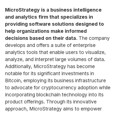
MicroStrategy is a business intelligence
and analytics firm that specializes in
providing software solutions designed to
help organizations make informed
decisions based on their data.
The company
develops and offers a suite of enterprise
analytics tools that enable users to visualize,
analyze, and interpret large volumes of data.
Additionally, MicroStrategy has become
notable for its significant investments in
Bitcoin, employing its business infrastructure
to advocate for cryptocurrency adoption while
incorporating blockchain technology into its
product offerings. Through its innovative
approach, MicroStrategy aims to empower