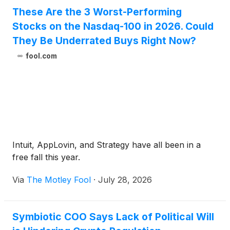
These Are the 3 Worst-Performing
Stocks on the Nasdaq-100 in 2026. Could
They Be Underrated Buys Right Now?
fool.com
Intuit, AppLovin, and Strategy have all been in a
free fall this year.
Via
The Motley Fool
·
July 28, 2026
Symbiotic COO Says Lack of Political Will