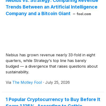
Nebius vs. Strategy: Comparing Revenue
transactions during the period from July 20 through
Trends Between an Artificial Intelligence
July 26, 2026.
Company and a Bitcoin Giant
fool.com
Nebius has grown revenue nearly 33-fold in eight
quarters, while Strategy's top line has barely
budged — a divergence that raises questions about
sustainability.
Via
The Motley Fool
·
July 25, 2026
1 Popular Cryptocurrency to Buy Before It