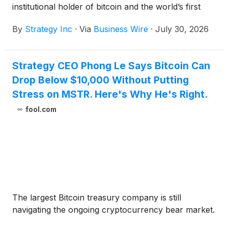
institutional holder of bitcoin and the world’s first
Bitcoin Treasury Company, today announces
By
Strategy Inc
·
Via
Business Wire
·
July 30, 2026
financial results for the three-month period ended
June 30, 2026 (the second quarter of its 2026 fiscal
year).
Strategy CEO Phong Le Says Bitcoin Can
Drop Below $10,000 Without Putting
Stress on MSTR. Here's Why He's Right.
fool.com
The largest Bitcoin treasury company is still
navigating the ongoing cryptocurrency bear market.