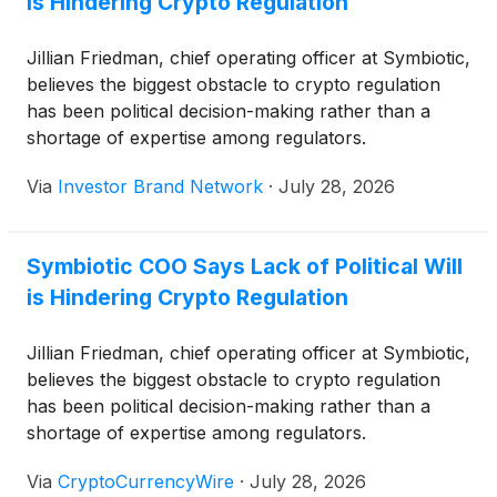
is Hindering Crypto Regulation
Jillian Friedman, chief operating officer at Symbiotic,
believes the biggest obstacle to crypto regulation
has been political decision-making rather than a
shortage of expertise among regulators.
Via
Investor Brand Network
·
July 28, 2026
Symbiotic COO Says Lack of Political Will
is Hindering Crypto Regulation
Jillian Friedman, chief operating officer at Symbiotic,
believes the biggest obstacle to crypto regulation
has been political decision-making rather than a
shortage of expertise among regulators.
Via
CryptoCurrencyWire
·
July 28, 2026