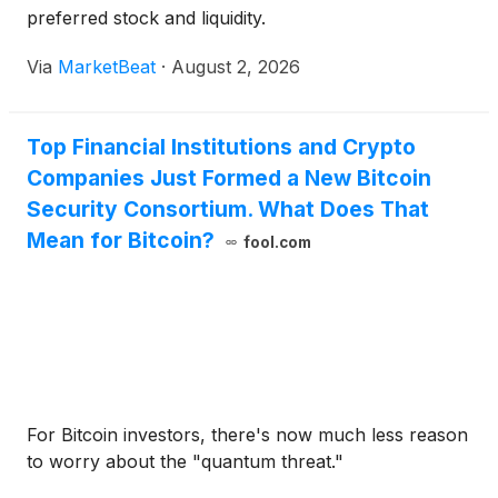
preferred stock and liquidity.
Via
MarketBeat
·
August 2, 2026
Top Financial Institutions and Crypto
Companies Just Formed a New Bitcoin
Security Consortium. What Does That
Mean for Bitcoin?
fool.com
For Bitcoin investors, there's now much less reason
to worry about the "quantum threat."