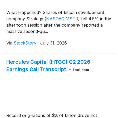
What Happened? Shares of bitcoin development
company Strategy
(
NASDAQ:MSTR
)
fell 4.5% in the
afternoon session after the company reported a
massive second-qu...
Via
StockStory
·
July 31, 2026
Hercules Capital (HTGC) Q2 2026
Earnings Call Transcript
fool.com
Record originations of $2.74 billion drove net