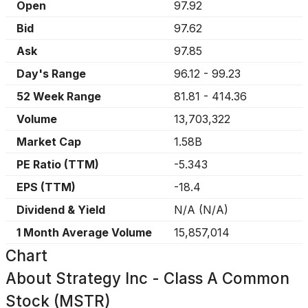
Open
97.92
Bid
97.62
Ask
97.85
Day's Range
96.12
-
99.23
52 Week Range
81.81
-
414.36
Volume
13,703,322
Market Cap
1.58B
PE Ratio (TTM)
-5.343
EPS (TTM)
-18.4
Dividend & Yield
N/A
(
N/A
)
1 Month Average Volume
15,857,014
Chart
About
Strategy Inc - Class A Common
Stock (MSTR)