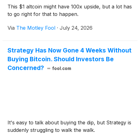
This $1 altcoin might have 100x upside, but a lot has
to go right for that to happen.
Via
The Motley Fool
·
July 24, 2026
Strategy Has Now Gone 4 Weeks Without
Buying Bitcoin. Should Investors Be
Concerned?
fool.com
It's easy to talk about buying the dip, but Strategy is
suddenly struggling to walk the walk.