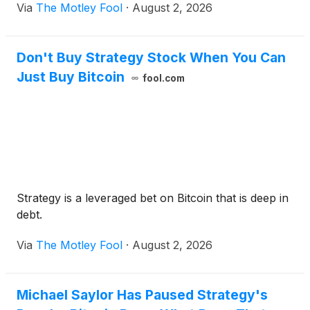
Via
The Motley Fool
·
August 2, 2026
Don't Buy Strategy Stock When You Can
Just Buy Bitcoin
fool.com
Strategy is a leveraged bet on Bitcoin that is deep in
debt.
Via
The Motley Fool
·
August 2, 2026
Michael Saylor Has Paused Strategy's