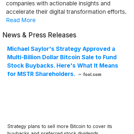
companies with actionable insights and
accelerate their digital transformation efforts.
Read More
News & Press Releases
Michael Saylor's Strategy Approved a
Multi-Billion Dollar Bitcoin Sale to Fund
Stock Buybacks. Here's What It Means
for MSTR Shareholders.
fool.com
Strategy plans to sell more Bitcoin to cover its
buybacks and preferred stock dividends.