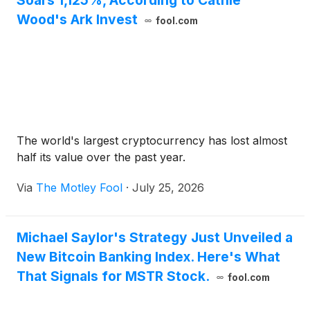
Soars 1,125%, According to Cathie
Wood's Ark Invest
fool.com
The world's largest cryptocurrency has lost almost
half its value over the past year.
Via
The Motley Fool
·
July 25, 2026
Michael Saylor's Strategy Just Unveiled a
New Bitcoin Banking Index. Here's What
That Signals for MSTR Stock.
fool.com