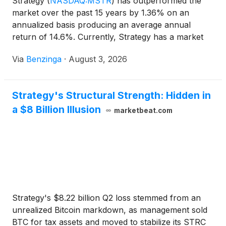
Strategy
(
NASDAQ:MSTR
)
has outperformed the
market over the past 15 years by 1.36% on an
annualized basis producing an average annual
return of 14.6%. Currently, Strategy has a market
capitalization of $34.61 billion.
Via
Benzinga
·
August 3, 2026
Strategy's Structural Strength: Hidden in
a $8 Billion Illusion
marketbeat.com
Strategy's $8.22 billion Q2 loss stemmed from an
unrealized Bitcoin markdown, as management sold
BTC for tax assets and moved to stabilize its STRC