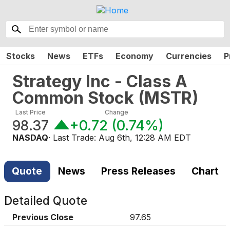
Stocks
News
ETFs
Economy
Currencies
P
Strategy Inc - Class A
Common Stock
(
MSTR
)
Last Price
Change
98.37
+0.72
(
0.74%
)
NASDAQ
· Last Trade:
Aug 6th, 12:28 AM EDT
Quote
News
Press Releases
Chart
Detailed Quote
Previous Close
97.65