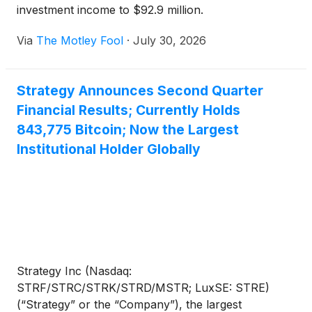
investment income to $92.9 million.
Via
The Motley Fool
·
July 30, 2026
Strategy Announces Second Quarter
Financial Results; Currently Holds
843,775 Bitcoin; Now the Largest
Institutional Holder Globally
Strategy Inc (Nasdaq:
STRF/STRC/STRK/STRD/MSTR; LuxSE: STRE)
(“Strategy” or the “Company”), the largest