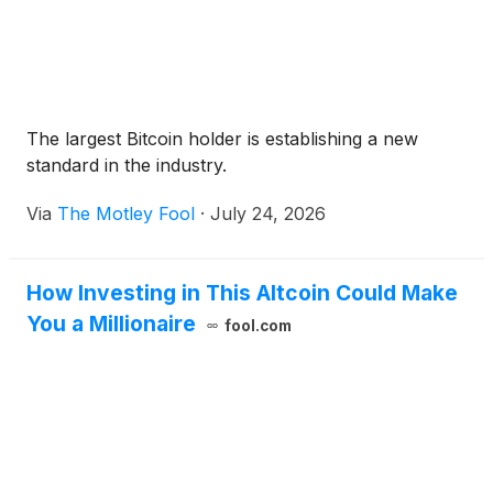
The largest Bitcoin holder is establishing a new
standard in the industry.
Via
The Motley Fool
·
July 24, 2026
How Investing in This Altcoin Could Make
You a Millionaire
fool.com