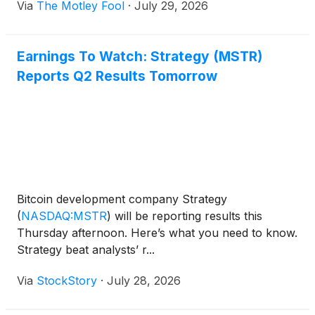
Via
The Motley Fool
·
July 29, 2026
Earnings To Watch: Strategy (MSTR)
Reports Q2 Results Tomorrow
Bitcoin development company Strategy
(
NASDAQ:MSTR
)
will be reporting results this
Thursday afternoon. Here’s what you need to know.
Strategy beat analysts’ r...
Via
StockStory
·
July 28, 2026