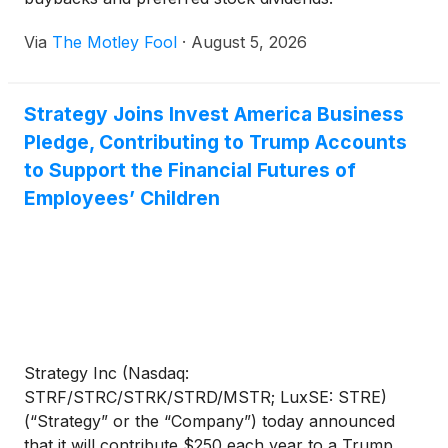
Via
The Motley Fool
·
August 5, 2026
Strategy Joins Invest America Business
Pledge, Contributing to Trump Accounts
to Support the Financial Futures of
Employees’ Children
Strategy Inc (Nasdaq:
STRF/STRC/STRK/STRD/MSTR; LuxSE: STRE)
(“Strategy” or the “Company”) today announced
that it will contribute $250 each year to a Trump