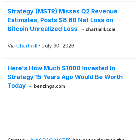
Strategy (MSTR) Misses Q2 Revenue
Estimates, Posts $8.6B Net Loss on
Bitcoin Unrealized Loss
chartmill.com
Via
Chartmill
·
July 30, 2026
Here's How Much $1000 Invested In
Strategy 15 Years Ago Would Be Worth
Today
benzinga.com