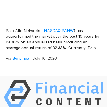
Palo Alto Networks
(
NASDAQ:PANW
)
has
outperformed the market over the past 10 years by
19.06% on an annualized basis producing an
average annual return of 32.33%. Currently, Palo
Alto Networks has a market
Via
Benzinga
·
July 16, 2026