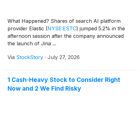
What Happened? Shares of search AI platform
provider Elastic
(
NYSE:ESTC
)
jumped 5.2% in the
afternoon session after the company announced
the launch of Jina ...
Via
StockStory
·
July 27, 2026
1 Cash-Heavy Stock to Consider Right
Now and 2 We Find Risky