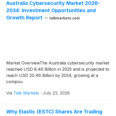
Australia Cybersecurity Market 2026-
2034: Investment Opportunities and
Growth Report
talkmarkets.com
Market OverviewThe Australia cybersecurity market
reached USD 8.46 Billion in 2025 and is projected to
reach USD 20.46 Billion by 2034, growing at a
compou
Via
Talk Markets
·
July 23, 2026
Why Elastic (ESTC) Shares Are Trading