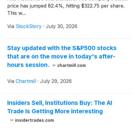
price has jumped 82.4%, hitting $322.75 per share.
This w...
Via
StockStory
·
July 30, 2026
Stay updated with the S&P500 stocks
that are on the move in today's after-
hours session.
chartmill.com
Via
Chartmill
·
July 29, 2026
Insiders Sell, Institutions Buy: The AI
Trade Is Getting More Interesting
insidertrades.com