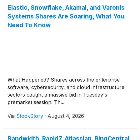
Elastic, Snowflake, Akamai, and Varonis
Systems Shares Are Soaring, What You
Need To Know
What Happened? Shares across the enterprise
software, cybersecurity, and cloud infrastructure
sectors caught a massive bid in Tuesday's
premarket session. Th...
Via
StockStory
·
August 4, 2026
Bandwidth, Rapid7, Atlassian, RingCentral,