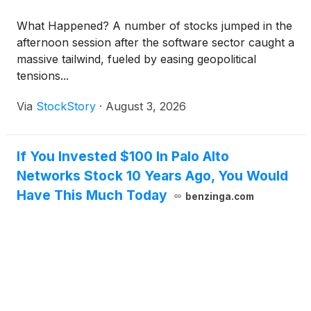
What Happened? A number of stocks jumped in the
afternoon session after the software sector caught a
massive tailwind, fueled by easing geopolitical
tensions...
Via
StockStory
·
August 3, 2026
If You Invested $100 In Palo Alto
Networks Stock 10 Years Ago, You Would
Have This Much Today
benzinga.com