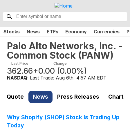
Stocks
News
ETFs
Economy
Currencies
P
Palo Alto Networks, Inc. -
Common Stock
(
PANW
)
Last Price
Change
362.66
+0.00
(
0.00%
)
NASDAQ
· Last Trade:
Aug 6th, 4:57 AM EDT
Quote
News
Press Releases
Chart
Why Shopify (SHOP) Stock Is Trading Up
Today