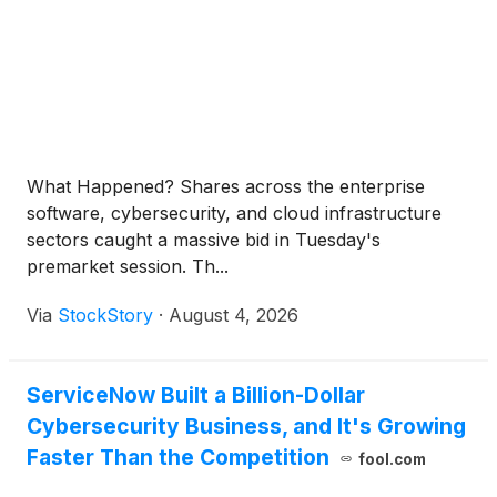
What Happened? Shares across the enterprise
software, cybersecurity, and cloud infrastructure
sectors caught a massive bid in Tuesday's
premarket session. Th...
Via
StockStory
·
August 4, 2026
ServiceNow Built a Billion-Dollar
Cybersecurity Business, and It's Growing
Faster Than the Competition
fool.com