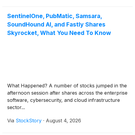
SentinelOne, PubMatic, Samsara,
SoundHound AI, and Fastly Shares
Skyrocket, What You Need To Know
What Happened? A number of stocks jumped in the
afternoon session after shares across the enterprise
software, cybersecurity, and cloud infrastructure
sector...
Via
StockStory
·
August 4, 2026