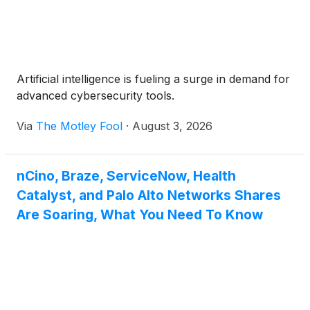
Artificial intelligence is fueling a surge in demand for
advanced cybersecurity tools.
Via
The Motley Fool
·
August 3, 2026
nCino, Braze, ServiceNow, Health
Catalyst, and Palo Alto Networks Shares
Are Soaring, What You Need To Know