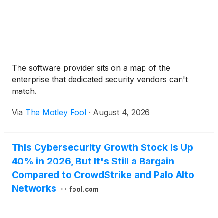
The software provider sits on a map of the
enterprise that dedicated security vendors can't
match.
Via
The Motley Fool
·
August 4, 2026
This Cybersecurity Growth Stock Is Up
40% in 2026, But It's Still a Bargain
Compared to CrowdStrike and Palo Alto
Networks
fool.com