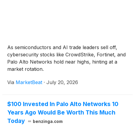
As semiconductors and AI trade leaders sell off,
cybersecurity stocks like CrowdStrike, Fortinet, and
Palo Alto Networks hold near highs, hinting at a
market rotation.
Via
MarketBeat
·
July 20, 2026
$100 Invested In Palo Alto Networks 10
Years Ago Would Be Worth This Much
Today
benzinga.com