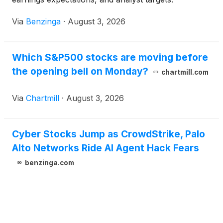
Via
Benzinga
·
August 3, 2026
Which S&P500 stocks are moving before
the opening bell on Monday?
chartmill.com
Via
Chartmill
·
August 3, 2026
Cyber Stocks Jump as CrowdStrike, Palo
Alto Networks Ride AI Agent Hack Fears
benzinga.com