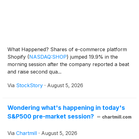
What Happened? Shares of e-commerce platform
Shopify
(
NASDAQ:SHOP
)
jumped 19.9% in the
morning session after the company reported a beat
and raise second qua...
Via
StockStory
·
August 5, 2026
Wondering what's happening in today's
S&P500 pre-market session?
chartmill.com
Via
Chartmill
·
August 5, 2026