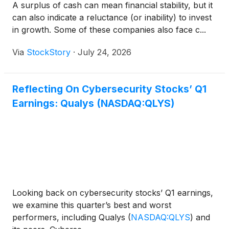
A surplus of cash can mean financial stability, but it
can also indicate a reluctance (or inability) to invest
in growth. Some of these companies also face c...
Via
StockStory
·
July 24, 2026
Reflecting On Cybersecurity Stocks’ Q1
Earnings: Qualys (NASDAQ:QLYS)
Looking back on cybersecurity stocks’ Q1 earnings,
we examine this quarter’s best and worst
performers, including Qualys
(
NASDAQ:QLYS
)
and