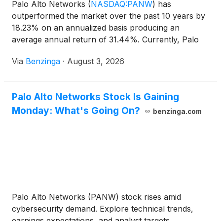
Palo Alto Networks
(
NASDAQ:PANW
)
has
outperformed the market over the past 10 years by
18.23% on an annualized basis producing an
average annual return of 31.44%. Currently, Palo
Alto Networks has a market
Via
Benzinga
·
August 3, 2026
Palo Alto Networks Stock Is Gaining
Monday: What's Going On?
benzinga.com
Palo Alto Networks (PANW) stock rises amid
cybersecurity demand. Explore technical trends,
earnings expectations, and analyst targets.