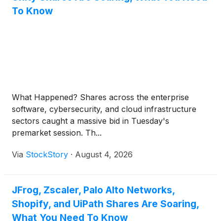
To Know
What Happened? Shares across the enterprise
software, cybersecurity, and cloud infrastructure
sectors caught a massive bid in Tuesday's
premarket session. Th...
Via
StockStory
·
August 4, 2026
JFrog, Zscaler, Palo Alto Networks,
Shopify, and UiPath Shares Are Soaring,
What You Need To Know