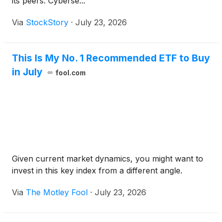
its peers. Cyberse...
Via
StockStory
·
July 23, 2026
This Is My No. 1 Recommended ETF to Buy
in July
fool.com
Given current market dynamics, you might want to
invest in this key index from a different angle.
Via
The Motley Fool
·
July 23, 2026