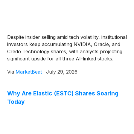
Despite insider selling amid tech volatility, institutional
investors keep accumulating NVIDIA, Oracle, and
Credo Technology shares, with analysts projecting
significant upside for all three AI-linked stocks.
Via
MarketBeat
·
July 29, 2026
Why Are Elastic (ESTC) Shares Soaring
Today