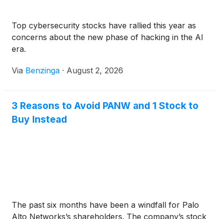
Top cybersecurity stocks have rallied this year as
concerns about the new phase of hacking in the AI
era.
Via
Benzinga
·
August 2, 2026
3 Reasons to Avoid PANW and 1 Stock to
Buy Instead
The past six months have been a windfall for Palo
Alto Networks’s shareholders. The company’s stock