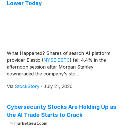
Lower Today
What Happened? Shares of search AI platform
provider Elastic
(
NYSE:ESTC
)
fell 4.4% in the
afternoon session after Morgan Stanley
downgraded the company's sto...
Via
StockStory
·
July 21, 2026
Cybersecurity Stocks Are Holding Up as
the AI Trade Starts to Crack
marketbeat.com