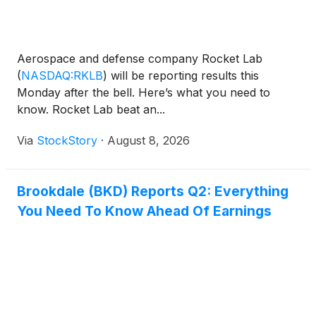
Aerospace and defense company Rocket Lab
(
NASDAQ:RKLB
)
will be reporting results this
Monday after the bell. Here’s what you need to
know. Rocket Lab beat an...
Via
StockStory
·
August 8, 2026
Brookdale (BKD) Reports Q2: Everything
You Need To Know Ahead Of Earnings