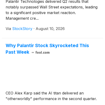
Palantir Technologies delivered Q2 results that
notably surpassed Wall Street expectations, leading
to a significant positive market reaction.
Management cre...
Via
StockStory
·
August 10, 2026
Why Palantir Stock Skyrocketed This
Past Week
fool.com
CEO Alex Karp said the AI titan delivered an
"otherworldly" performance in the second quarter.