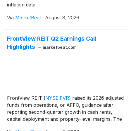
inflation data.
Via
MarketBeat
·
August 8, 2026
FrontView REIT Q2 Earnings Call
Highlights
marketbeat.com
FrontView REIT
(
NYSE:FVR
)
raised its 2026 adjusted
funds from operations, or AFFO, guidance after
reporting second-quarter growth in cash rents,
capital deployment and property-level margins. The
net-lease real estate investment trust increased its