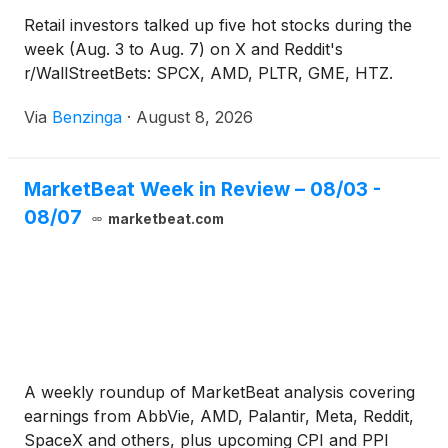
Retail investors talked up five hot stocks during the
week (Aug. 3 to Aug. 7) on X and Reddit's
r/WallStreetBets: SPCX, AMD, PLTR, GME, HTZ.
Via
Benzinga
·
August 8, 2026
MarketBeat Week in Review – 08/03 -
08/07
marketbeat.com
A weekly roundup of MarketBeat analysis covering
earnings from AbbVie, AMD, Palantir, Meta, Reddit,
SpaceX and others, plus upcoming CPI and PPI