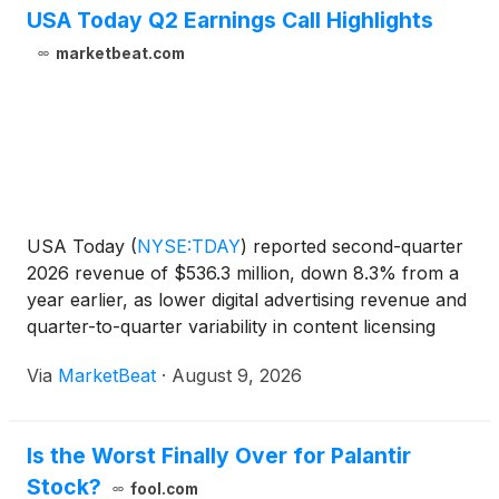
USA Today Q2 Earnings Call Highlights
marketbeat.com
USA Today
(
NYSE:TDAY
)
reported second-quarter
2026 revenue of $536.3 million, down 8.3% from a
year earlier, as lower digital advertising revenue and
quarter-to-quarter variability in content licensing
offset gains in digital-only subscriptions and other
Via
MarketBeat
·
August 9, 2026
digital revenue streams. The company generat
Is the Worst Finally Over for Palantir
Stock?
fool.com