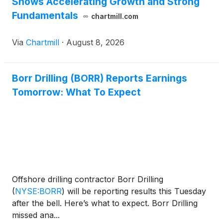
Shows Accelerating Growth and Strong
Fundamentals
chartmill.com
Via
Chartmill
·
August 8, 2026
Borr Drilling (BORR) Reports Earnings
Tomorrow: What To Expect
Offshore drilling contractor Borr Drilling
(
NYSE:BORR
)
will be reporting results this Tuesday
after the bell. Here’s what to expect. Borr Drilling
missed ana...