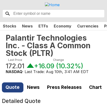
Stocks
News
ETFs
Economy
Currencies
P
Palantir Technologies
Inc. - Class A Common
Stock
(
PLTR
)
Last Price
Change
172.01
+16.09
(
10.32%
)
NASDAQ
· Last Trade:
Aug 10th, 3:41 AM EDT
Quote
News
Press Releases
Chart
Detailed Quote