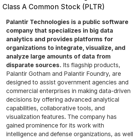
Class A Common Stock (PLTR)
Palantir Technologies is a public software
company that specializes in big data
analytics and provides platforms for
organizations to integrate, visualize, and
analyze large amounts of data from
disparate sources.
Its flagship products,
Palantir Gotham and Palantir Foundry, are
designed to assist government agencies and
commercial enterprises in making data-driven
decisions by offering advanced analytical
capabilities, collaborative tools, and
visualization features. The company has
gained prominence for its work with
intelligence and defense organizations, as well