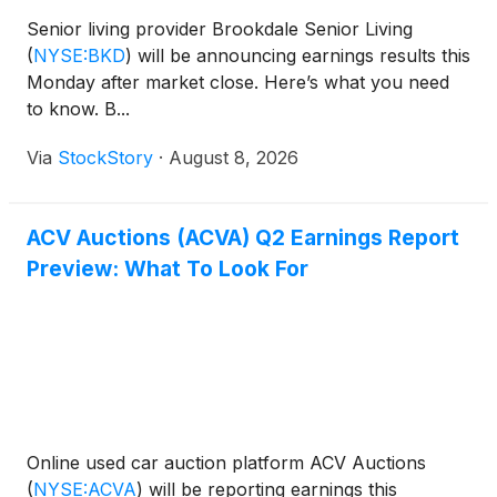
Senior living provider Brookdale Senior Living
(
NYSE:BKD
)
will be announcing earnings results this
Monday after market close. Here’s what you need
to know. B...
Via
StockStory
·
August 8, 2026
ACV Auctions (ACVA) Q2 Earnings Report
Preview: What To Look For
Online used car auction platform ACV Auctions
(
NYSE:ACVA
)
will be reporting earnings this