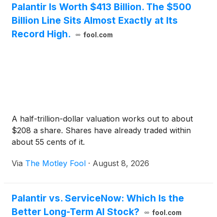
Palantir Is Worth $413 Billion. The $500
Billion Line Sits Almost Exactly at Its
Record High.
fool.com
A half-trillion-dollar valuation works out to about
$208 a share. Shares have already traded within
about 55 cents of it.
Via
The Motley Fool
·
August 8, 2026
Palantir vs. ServiceNow: Which Is the
Better Long-Term AI Stock?
fool.com