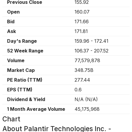
Previous Close
155.92
Open
160.07
Bid
171.66
Ask
171.81
Day's Range
159.96
-
172.41
52 Week Range
106.37
-
207.52
Volume
77,579,878
Market Cap
348.75B
PE Ratio (TTM)
277.44
EPS (TTM)
0.6
Dividend & Yield
N/A
(
N/A
)
1 Month Average Volume
45,175,968
Chart
About
Palantir Technologies Inc. -