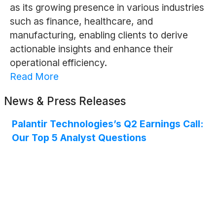
as its growing presence in various industries
such as finance, healthcare, and
manufacturing, enabling clients to derive
actionable insights and enhance their
operational efficiency.
Read More
News & Press Releases
Palantir Technologies’s Q2 Earnings Call:
Our Top 5 Analyst Questions