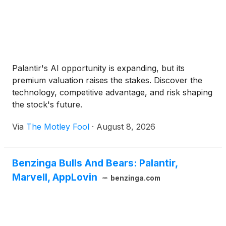
Palantir's AI opportunity is expanding, but its
premium valuation raises the stakes. Discover the
technology, competitive advantage, and risk shaping
the stock's future.
Via
The Motley Fool
·
August 8, 2026
Benzinga Bulls And Bears: Palantir,
Marvell, AppLovin
benzinga.com