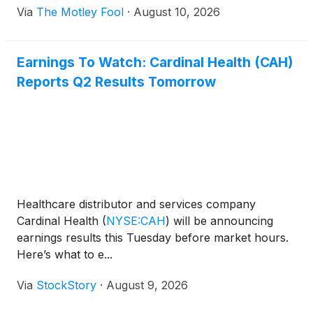
Via
The Motley Fool
·
August 10, 2026
Earnings To Watch: Cardinal Health (CAH)
Reports Q2 Results Tomorrow
Healthcare distributor and services company
Cardinal Health
(
NYSE:CAH
)
will be announcing
earnings results this Tuesday before market hours.
Here’s what to e...
Via
StockStory
·
August 9, 2026