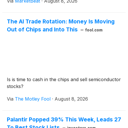
Via
MarketBeat
·
August 8, 2026
AFFO per-share outlook to $1.32 to $1.34 from a
pre
The AI Trade Rotation: Money Is Moving
Out of Chips and Into This
fool.com
Is is time to cash in the chips and sell semiconductor
stocks?
Via
The Motley Fool
·
August 8, 2026
Palantir Popped 39% This Week, Leads 27
To Best Stock Lists