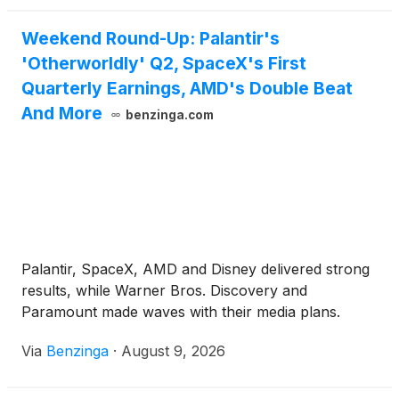
Weekend Round-Up: Palantir's
'Otherworldly' Q2, SpaceX's First
Quarterly Earnings, AMD's Double Beat
And More
benzinga.com
Palantir, SpaceX, AMD and Disney delivered strong
results, while Warner Bros. Discovery and
Paramount made waves with their media plans.
Via
Benzinga
·
August 9, 2026