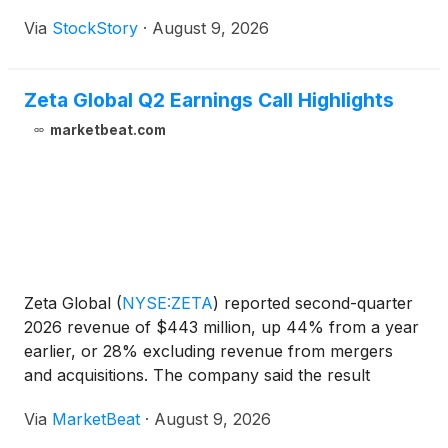
Via
StockStory
·
August 9, 2026
Zeta Global Q2 Earnings Call Highlights
marketbeat.com
Zeta Global
(
NYSE:ZETA
)
reported second-quarter
2026 revenue of $443 million, up 44% from a year
earlier, or 28% excluding revenue from mergers
and acquisitions. The company said the result
marked its 20th consecutive quarter of beating and
Via
MarketBeat
·
August 9, 2026
raising its outlook. Adjusted EBITDA rose 56% year
over ye