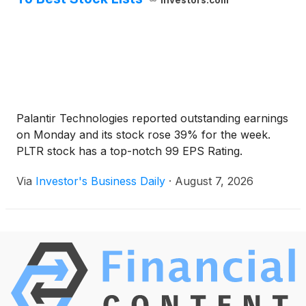
investors.com
Palantir Technologies reported outstanding earnings
on Monday and its stock rose 39% for the week.
PLTR stock has a top-notch 99 EPS Rating.
Via
Investor's Business Daily
·
August 7, 2026