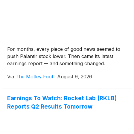
For months, every piece of good news seemed to
push Palantir stock lower. Then came its latest
earnings report -- and something changed.
Via
The Motley Fool
·
August 9, 2026
Earnings To Watch: Rocket Lab (RKLB)
Reports Q2 Results Tomorrow