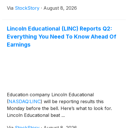
Via
StockStory
·
August 8, 2026
Lincoln Educational (LINC) Reports Q2:
Everything You Need To Know Ahead Of
Earnings
Education company Lincoln Educational
(
NASDAQ:LINC
)
will be reporting results this
Monday before the bell. Here’s what to look for.
Lincoln Educational beat ...
Via
StockStory
·
August 8, 2026