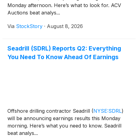
Monday afternoon. Here’s what to look for. ACV
Auctions beat analys...
Via
StockStory
·
August 8, 2026
Seadrill (SDRL) Reports Q2: Everything
You Need To Know Ahead Of Earnings
Offshore drilling contractor Seadrill
(
NYSE:SDRL
)
will be announcing earnings results this Monday
morning. Here’s what you need to know. Seadrill
beat analys...