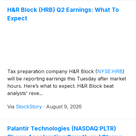
H&R Block (HRB) Q2 Earnings: What To
Expect
Tax preparation company H&R Block
(
NYSE:HRB
)
will be reporting earnings this Tuesday after market
hours. Here’s what to expect. H&R Block beat
analysts’ reve...
Via
StockStory
·
August 9, 2026
Palantir Technologies (NASDAQ:PLTR)