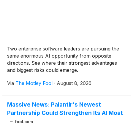
Two enterprise software leaders are pursuing the
same enormous AI opportunity from opposite
directions. See where their strongest advantages
and biggest risks could emerge.
Via
The Motley Fool
·
August 8, 2026
Massive News: Palantir's Newest
Partnership Could Strengthen Its AI Moat
fool.com