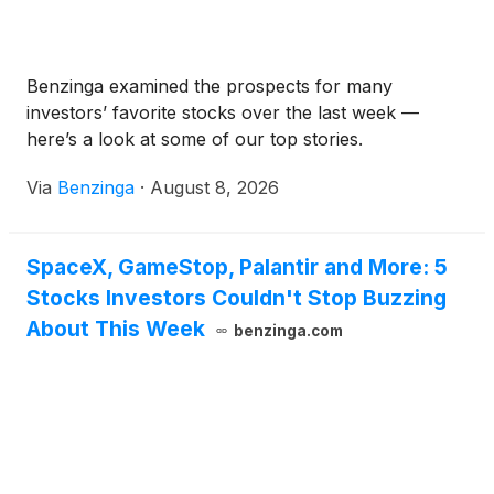
Benzinga examined the prospects for many
investors’ favorite stocks over the last week —
here’s a look at some of our top stories.
Via
Benzinga
·
August 8, 2026
SpaceX, GameStop, Palantir and More: 5
Stocks Investors Couldn't Stop Buzzing
About This Week
benzinga.com