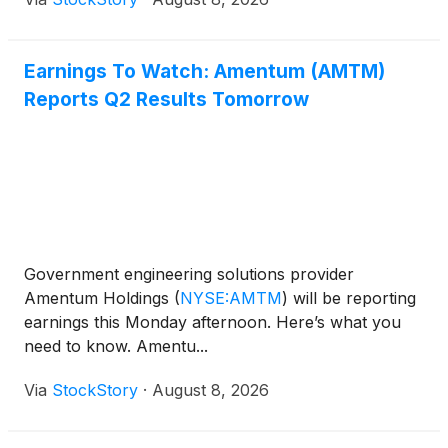
Earnings To Watch: Amentum (AMTM)
Reports Q2 Results Tomorrow
Government engineering solutions provider
Amentum Holdings
(
NYSE:AMTM
)
will be reporting
earnings this Monday afternoon. Here’s what you
need to know. Amentu...
Via
StockStory
·
August 8, 2026