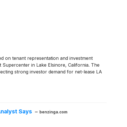
d on tenant representation and investment
t Supercenter in Lake Elsinore, California. The
lecting strong investor demand for net-lease LA
Analyst Says
benzinga.com