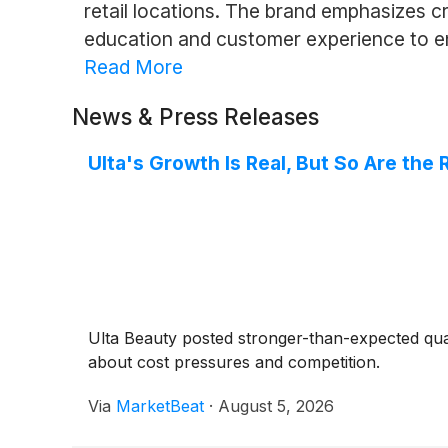
retail locations. The brand emphasizes c
education and customer experience to en
Read More
News & Press Releases
Ulta's Growth Is Real, But So Are the 
Ulta Beauty posted stronger-than-expected quar
about cost pressures and competition.
Via
MarketBeat
·
August 5, 2026