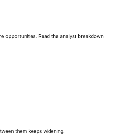
re opportunities. Read the analyst breakdown
between them keeps widening.