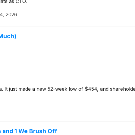
 date as CTO.
14, 2026
 Much)
a. It just made a new 52-week low of $454, and shareholders
n and 1 We Brush Off