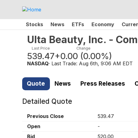
Stocks
News
ETFs
Economy
Curre
Ulta Beauty, Inc. - C
Last Price
Change
539.47
+0.00
(
0.00%
)
NASDAQ
· Last Trade:
Aug 6th, 9:06 AM EDT
Quote
News
Press Releases
C
Detailed Quote
Previous Close
539.47
Open
-
Bid
520.00