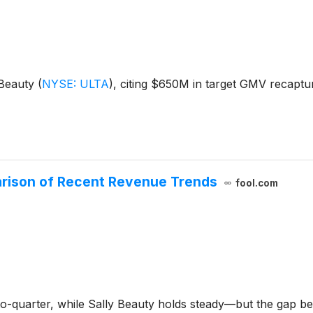
a Beauty
(
NYSE: ULTA
)
, citing $650M in target GMV recaptu
parison of Recent Revenue Trends
fool.com
to-quarter, while Sally Beauty holds steady—but the gap 