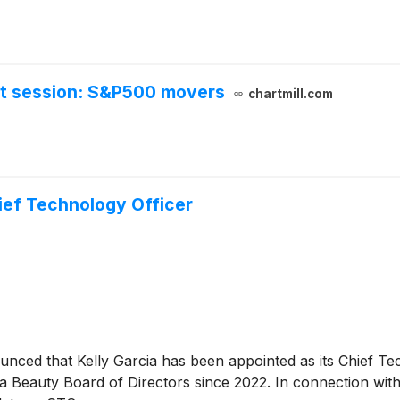
et session: S&P500 movers
chartmill.com
ief Technology Officer
unced that Kelly Garcia has been appointed as its Chief Te
 Beauty Board of Directors since 2022. In connection with 