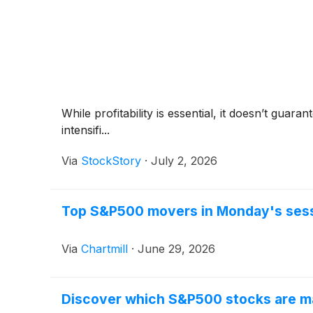
While profitability is essential, it doesn’t gua
intensifi...
Via
StockStory
·
July 2, 2026
Top S&P500 movers in Monday's ses
Via
Chartmill
·
June 29, 2026
Discover which S&P500 stocks are m