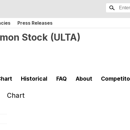
ncies
Press Releases
ommon Stock
(
ULTA
)
hart
Historical
FAQ
About
Competito
Chart