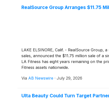
RealSource Group Arranges $11.75 Mill
LAKE ELSINORE, Calif. - RealSource Group, a 
sales, announced the $11.75 million sale of a s
LA Fitness has eight years remaining on the pr
Fitness assets nationwide.
Via
AB Newswire
·
July 29, 2026
Ulta Beauty Could Turn Target Partne