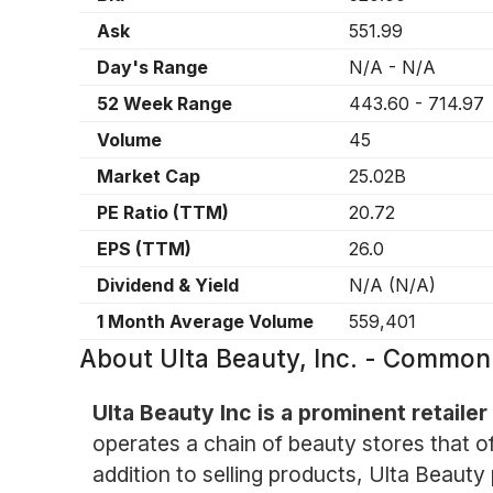
Ask
551.99
Day's Range
N/A
-
N/A
52 Week Range
443.60
-
714.97
Volume
45
Market Cap
25.02B
PE Ratio (TTM)
20.72
EPS (TTM)
26.0
Dividend & Yield
N/A
(
N/A
)
1 Month Average Volume
559,401
About
Ulta Beauty, Inc. - Common
Ulta Beauty Inc is a prominent retailer
operates a chain of beauty stores that of
addition to selling products, Ulta Beauty 