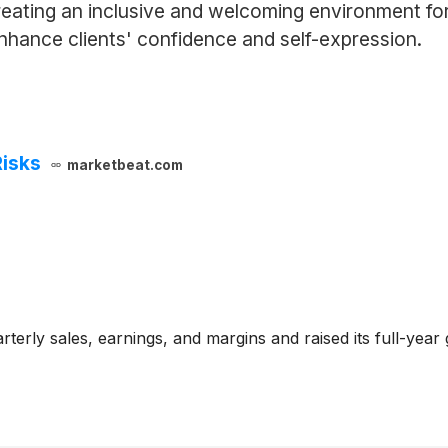
reating an inclusive and welcoming environment fo
hance clients' confidence and self-expression.
Risks
marketbeat.com
terly sales, earnings, and margins and raised its full-year