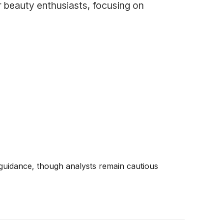
r beauty enthusiasts, focusing on
 guidance, though analysts remain cautious