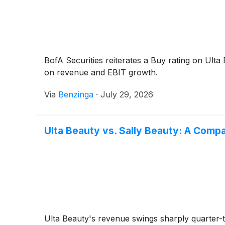
BofA Securities reiterates a Buy rating on Ult
on revenue and EBIT growth.
Via
Benzinga
·
July 29, 2026
Ulta Beauty vs. Sally Beauty: A Com
Ulta Beauty's revenue swings sharply quarter-