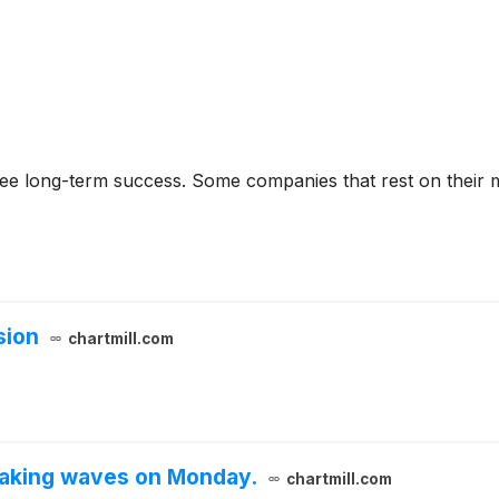
rantee long-term success. Some companies that rest on their
sion
chartmill.com
aking waves on Monday.
chartmill.com