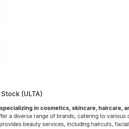
 Stock (ULTA)
 specializing in cosmetics, skincare, haircare,
fer a diverse range of brands, catering to various
provides beauty services, including haircuts, facial