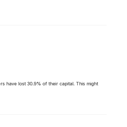
 have lost 30.9% of their capital. This might