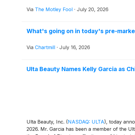
Via
The Motley Fool
·
July 20, 2026
What's going on in today's pre-mark
Via
Chartmill
·
July 16, 2026
Ulta Beauty Names Kelly Garcia as Ch
Ulta Beauty, Inc.
(
NASDAQ: ULTA
)
, today anno
2026. Mr. Garcia has been a member of the Ulta