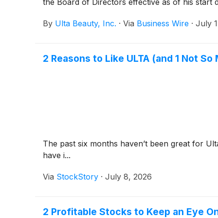
the Board of Directors effective as of his start
By
Ulta Beauty, Inc.
·
Via
Business Wire
·
July 
2 Reasons to Like ULTA (and 1 Not So
The past six months haven’t been great for Ult
have i...
Via
StockStory
·
July 8, 2026
2 Profitable Stocks to Keep an Eye O