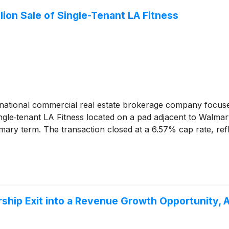
ion Sale of Single-Tenant LA Fitness
national commercial real estate brokerage company focuse
ingle‑tenant LA Fitness located on a pad adjacent to Walmar
imary term. The transaction closed at a 6.57% cap rate, ref
rship Exit into a Revenue Growth Opportunity, 