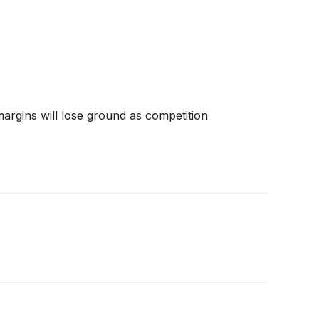
 margins will lose ground as competition