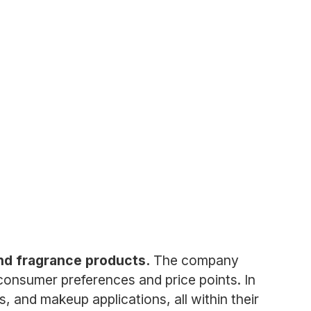
 and fragrance products.
The company
 consumer preferences and price points. In
s, and makeup applications, all within their