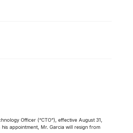
chnology Officer (“CTO”), effective August 31,
his appointment, Mr. Garcia will resign from