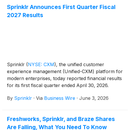
Sprinklr Announces First Quarter Fiscal
2027 Results
Sprinklr
(
NYSE: CXM
)
, the unified customer
experience management (Unified-CXM) platform for
modern enterprises, today reported financial results
for its first fiscal quarter ended April 30, 2026.
By
Sprinklr
·
Via
Business Wire
·
June 3, 2026
Freshworks, Sprinklr, and Braze Shares
Are Falling, What You Need To Know