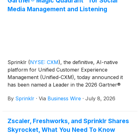
Gartner® Magic Quadrant™ for Social
Media Management and Listening
Sprinklr
(
NYSE: CXM
)
, the definitive, AI-native
platform for Unified Customer Experience
Management (Unified-CXM), today announced it
has been named a Leader in the 2026 Gartner®
Magic Quadrant™ for Social Media Management and
By
Sprinklr
·
Via
Business Wire
·
July 8, 2026
Listening and placed furthest on the Completeness
of Vision axis and highest on the Ability to Execute
axis.
Zscaler, Freshworks, and Sprinklr Shares
Skyrocket, What You Need To Know