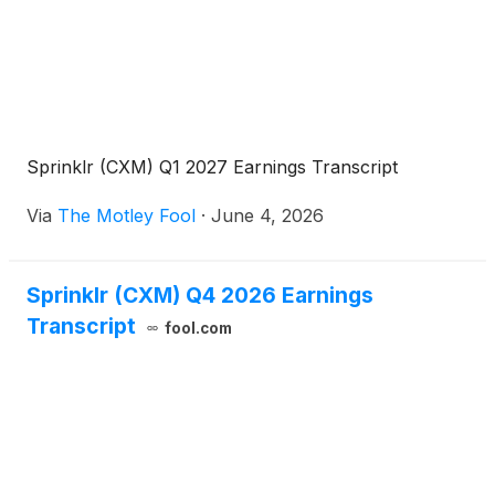
Sprinklr (CXM) Q1 2027 Earnings Transcript
Via
The Motley Fool
·
June 4, 2026
Sprinklr (CXM) Q4 2026 Earnings
Transcript
fool.com