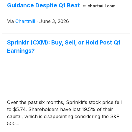
Guidance Despite Q1 Beat
chartmill.com
Via
Chartmill
·
June 3, 2026
Sprinklr (CXM): Buy, Sell, or Hold Post Q1
Earnings?
Over the past six months, Sprinklr’s stock price fell
to $5.74. Shareholders have lost 19.5% of their
capital, which is disappointing considering the S&P
500...