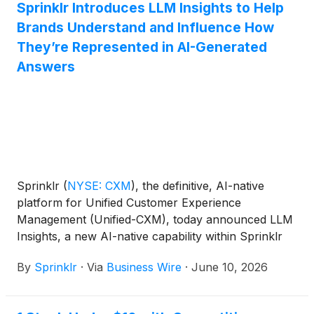
Sprinklr Introduces LLM Insights to Help
Brands Understand and Influence How
They’re Represented in AI-Generated
Answers
Sprinklr
(
NYSE: CXM
)
, the definitive, AI-native
platform for Unified Customer Experience
Management (Unified-CXM), today announced LLM
Insights, a new AI-native capability within Sprinklr
Insights that helps brands understand and shape
By
Sprinklr
·
Via
Business Wire
·
June 10, 2026
how they are represented in large language model
(LLM) search results.