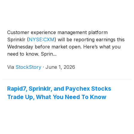
Customer experience management platform
Sprinklr
(
NYSE:CXM
)
will be reporting earnings this
Wednesday before market open. Here’s what you
need to know. Sprin...
Via
StockStory
·
June 1, 2026
Rapid7, Sprinklr, and Paychex Stocks
Trade Up, What You Need To Know