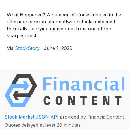
What Happened? A number of stocks jumped in the
afternoon session after software stocks extended
their rally, carrying momentum from one of the
sharpest sect...
Via
StockStory
·
June 1, 2026
Stock Market JSON API
provided by FinancialContent
Quotes delayed at least 20 minutes