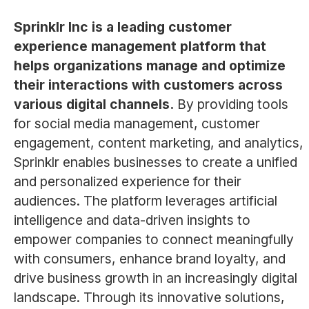
Sprinklr Inc is a leading customer
experience management platform that
helps organizations manage and optimize
their interactions with customers across
various digital channels.
By providing tools
for social media management, customer
engagement, content marketing, and analytics,
Sprinklr enables businesses to create a unified
and personalized experience for their
audiences. The platform leverages artificial
intelligence and data-driven insights to
empower companies to connect meaningfully
with consumers, enhance brand loyalty, and
drive business growth in an increasingly digital
landscape. Through its innovative solutions,