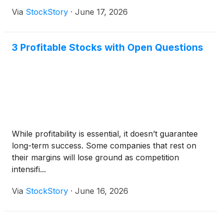
Via
StockStory
·
June 17, 2026
3 Profitable Stocks with Open Questions
While profitability is essential, it doesn’t guarantee
long-term success. Some companies that rest on
their margins will lose ground as competition
intensifi...
Via
StockStory
·
June 16, 2026