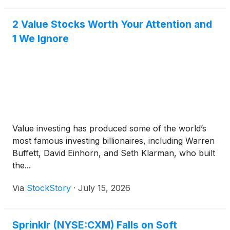
in real time.
2 Value Stocks Worth Your Attention and
1 We Ignore
Value investing has produced some of the world’s
most famous investing billionaires, including Warren
Buffett, David Einhorn, and Seth Klarman, who built
the...
Via
StockStory
·
July 15, 2026
Sprinklr (NYSE:CXM) Falls on Soft