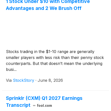
1 Stock Under $10 with Competitive
Advantages and 2 We Brush Off
Stocks trading in the $1-10 range are generally
smaller players with less risk than their penny stock
counterparts. But that doesn’t mean the underlying
busi...
Via
StockStory
·
June 8, 2026
Sprinklr (CXM) Q1 2027 Earnings
Transcript
fool.com