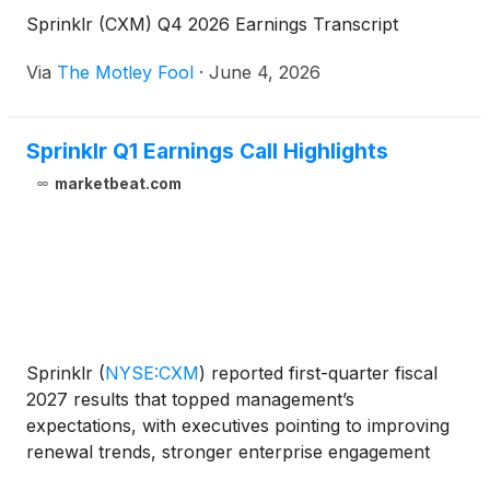
Sprinklr (CXM) Q4 2026 Earnings Transcript
Via
The Motley Fool
·
June 4, 2026
Sprinklr Q1 Earnings Call Highlights
marketbeat.com
Sprinklr
(
NYSE:CXM
)
reported first-quarter fiscal
2027 results that topped management’s
expectations, with executives pointing to improving
renewal trends, stronger enterprise engagement
and growing demand for the company’s AI-native