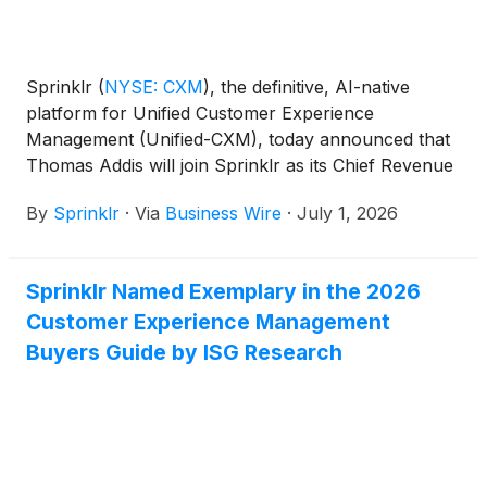
Sprinklr
(
NYSE: CXM
)
, the definitive, AI-native
platform for Unified Customer Experience
Management (Unified-CXM), today announced that
Thomas Addis will join Sprinklr as its Chief Revenue
Officer, effective immediately, reporting to Sprinklr
By
Sprinklr
·
Via
Business Wire
·
July 1, 2026
President and CEO, Rory Read.
Sprinklr Named Exemplary in the 2026
Customer Experience Management
Buyers Guide by ISG Research