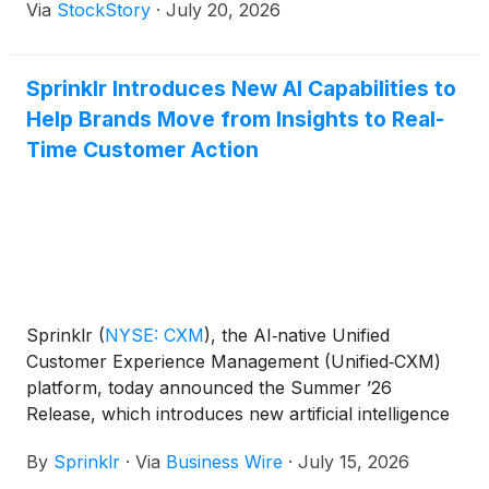
Via
StockStory
·
July 20, 2026
Sprinklr Introduces New AI Capabilities to
Help Brands Move from Insights to Real-
Time Customer Action
Sprinklr
(
NYSE: CXM
)
, the AI‑native Unified
Customer Experience Management (Unified‑CXM)
platform, today announced the Summer ’26
Release, which introduces new artificial intelligence
capabilities designed to help organizations move
By
Sprinklr
·
Via
Business Wire
·
July 15, 2026
beyond insights and take action on customer signals