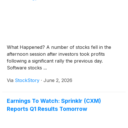
What Happened? A number of stocks fell in the
afternoon session after investors took profits
following a significant rally the previous day.
Software stocks ...
Via
StockStory
·
June 2, 2026
Earnings To Watch: Sprinklr (CXM)
Reports Q1 Results Tomorrow