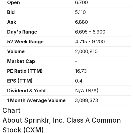
Open
6.700
Bid
5.110
Ask
6.880
Day's Range
6.695
-
6.900
52 Week Range
4.715
-
9.200
Volume
2,000,810
Market Cap
-
PE Ratio (TTM)
16.73
EPS (TTM)
0.4
Dividend & Yield
N/A
(
N/A
)
1 Month Average Volume
3,088,373
Chart
About
Sprinklr, Inc. Class A Common
Stock (CXM)