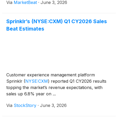
Via
MarketBeat
·
June 3, 2026
customer experience platform. President and Chief
Executive Offic
Sprinklr’s (NYSE:CXM) Q1 CY2026 Sales
Beat Estimates
Customer experience management platform
Sprinklr
(
NYSE:CXM
)
reported Q1 CY2026 results
topping the market’s revenue expectations, with
sales up 6.8% year on ...
Via
StockStory
·
June 3, 2026