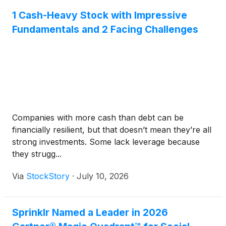
1 Cash-Heavy Stock with Impressive
Fundamentals and 2 Facing Challenges
Companies with more cash than debt can be
financially resilient, but that doesn’t mean they’re all
strong investments. Some lack leverage because
they strugg...
Via
StockStory
·
July 10, 2026
Sprinklr Named a Leader in 2026