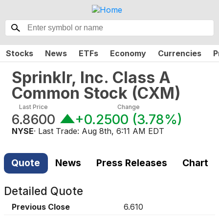
Stocks
News
ETFs
Economy
Currencies
P
Sprinklr, Inc. Class A
Common Stock
(
CXM
)
Last Price
Change
6.8600
+0.2500
(
3.78%
)
NYSE
· Last Trade:
Aug 8th, 6:11 AM EDT
Quote
News
Press Releases
Chart
Detailed Quote
Previous Close
6.610