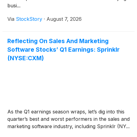
busi...
Via
StockStory
·
August 7, 2026
Reflecting On Sales And Marketing
Software Stocks’ Q1 Earnings: Sprinklr
(NYSE:CXM)
As the Q1 earnings season wraps, let’s dig into this
quarter’s best and worst performers in the sales and
marketing software industry, including Sprinklr (NY...