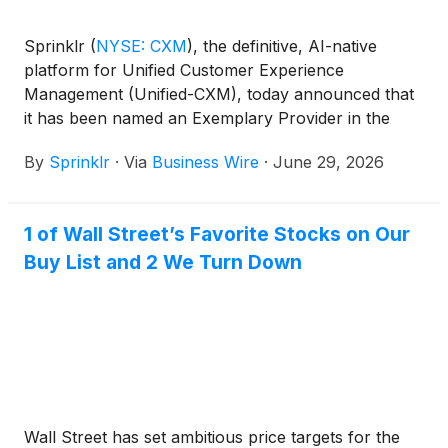
Sprinklr
(
NYSE: CXM
)
, the definitive, AI-native
platform for Unified Customer Experience
Management (Unified-CXM), today announced that
it has been named an Exemplary Provider in the
2026 ISG Buyers Guide™ for Customer Experience
By
Sprinklr
·
Via
Business Wire
·
June 29, 2026
Management and recognized as a Leader in
Capability, one of only three providers to earn that
distinction.
1 of Wall Street’s Favorite Stocks on Our
Buy List and 2 We Turn Down
Wall Street has set ambitious price targets for the