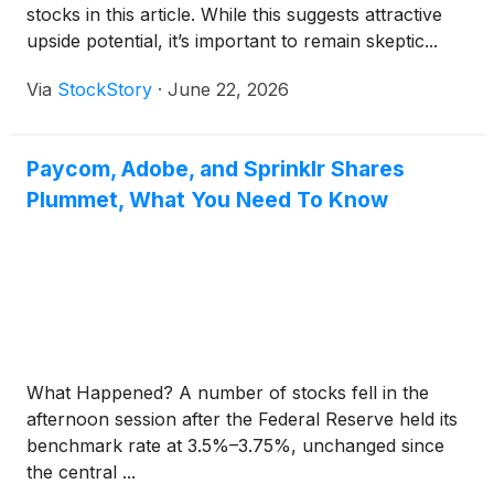
stocks in this article. While this suggests attractive
upside potential, it’s important to remain skeptic...
Via
StockStory
·
June 22, 2026
Paycom, Adobe, and Sprinklr Shares
Plummet, What You Need To Know
What Happened? A number of stocks fell in the
afternoon session after the Federal Reserve held its
benchmark rate at 3.5%–3.75%, unchanged since
the central ...