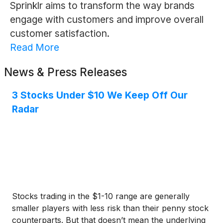
Sprinklr aims to transform the way brands
engage with customers and improve overall
customer satisfaction.
Read More
News & Press Releases
3 Stocks Under $10 We Keep Off Our
Radar
Stocks trading in the $1-10 range are generally
smaller players with less risk than their penny stock
counterparts. But that doesn’t mean the underlying