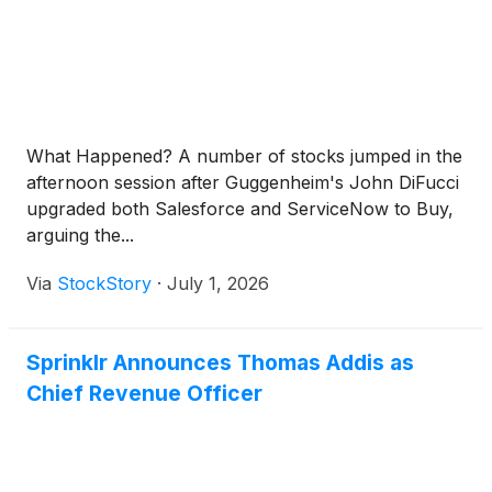
What Happened? A number of stocks jumped in the
afternoon session after Guggenheim's John DiFucci
upgraded both Salesforce and ServiceNow to Buy,
arguing the...
Via
StockStory
·
July 1, 2026
Sprinklr Announces Thomas Addis as
Chief Revenue Officer