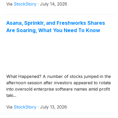
Via
StockStory
·
July 14, 2026
Asana, Sprinklr, and Freshworks Shares
Are Soaring, What You Need To Know
What Happened? A number of stocks jumped in the
afternoon session after investors appeared to rotate
into oversold enterprise software names amid profit
taki...
Via
StockStory
·
July 13, 2026