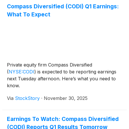
Compass Diversified (CODI) Q1 Earnings:
What To Expect
Private equity firm Compass Diversified
(
NYSE:CODI
)
is expected to be reporting earnings
next Tuesday afternoon. Here’s what you need to
know.
Via
StockStory
·
November 30, 2025
Earnings To Watch: Compass Diversified
(CODI) Reports Q1 Results Tomorrow