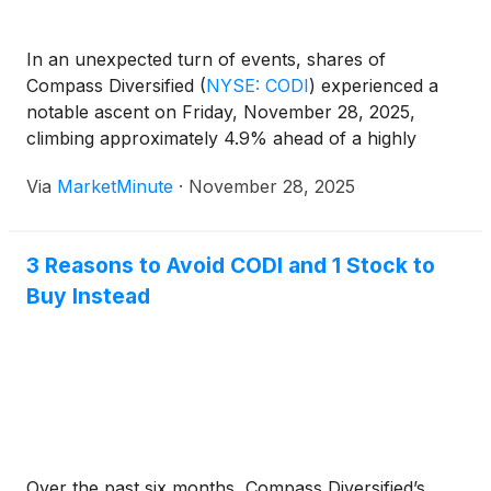
appeared to view the upcoming conference call as a
positive step toward finalizing and filing the restated
In an unexpected turn of events, shares of
financials. This move was seen as a way to help
Compass Diversified
(
NYSE: CODI
)
experienced a
resolve uncertainties that had caused volatility and
notable ascent on Friday, November 28, 2025,
delays in the company's filings with government
climbing approximately 4.9% ahead of a highly
regulators.
anticipated conference call. This call, scheduled for
Via
MarketMinute
·
November 28, 2025
Thursday, December 4, 2025, is set to address the
restatement of the company's financial
3 Reasons to Avoid CODI and 1 Stock to
Buy Instead
Over the past six months, Compass Diversified’s