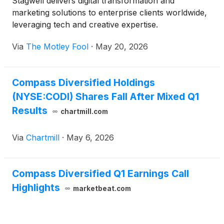
Stagwell delivers digital transformation and
marketing solutions to enterprise clients worldwide,
leveraging tech and creative expertise.
Via
The Motley Fool
·
May 20, 2026
Compass Diversified Holdings
(NYSE:CODI) Shares Fall After Mixed Q1
Results
chartmill.com
Via
Chartmill
·
May 6, 2026
Compass Diversified Q1 Earnings Call
Highlights
marketbeat.com