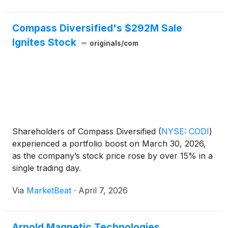
Compass Diversified's $292M Sale
Ignites Stock
originals/com
Shareholders of Compass Diversified
(
NYSE: CODI
)
experienced a portfolio boost on March 30, 2026,
as the company’s stock price rose by over 15% in a
single trading day.
Via
MarketBeat
·
April 7, 2026
Arnold Magnetic Technologies