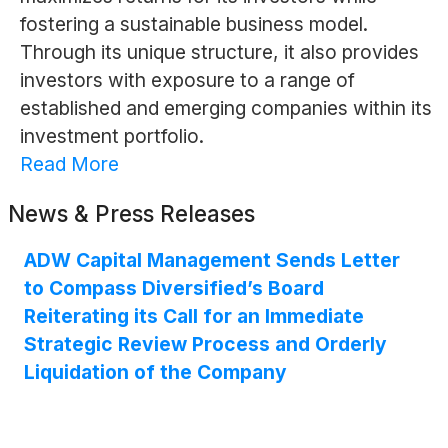
fostering a sustainable business model.
Through its unique structure, it also provides
investors with exposure to a range of
established and emerging companies within its
investment portfolio.
Read More
News & Press Releases
ADW Capital Management Sends Letter
to Compass Diversified’s Board
Reiterating its Call for an Immediate
Strategic Review Process and Orderly
Liquidation of the Company