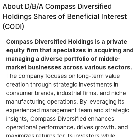
About
D/B/A Compass Diversified
Holdings Shares of Beneficial Interest
(CODI)
Compass Diversified Holdings is a private
equity firm that specializes in acquiring and
managing a diverse portfolio of middle-
market businesses across various sectors.
The company focuses on long-term value
creation through strategic investments in
consumer brands, industrial firms, and niche
manufacturing operations. By leveraging its
experienced management team and strategic
insights, Compass Diversified enhances
operational performance, drives growth, and
maximizes returns for its investors while