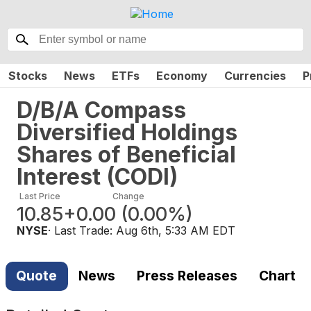
Stocks
News
ETFs
Economy
Currencies
P
D/B/A Compass
Diversified Holdings
Shares of Beneficial
Interest
(
CODI
)
Last Price
Change
10.85
+0.00
(
0.00%
)
NYSE
· Last Trade:
Aug 6th, 5:33 AM EDT
Quote
News
Press Releases
Chart