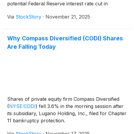
potential Federal Reserve interest rate cut in
December.
Via
StockStory
·
November 21, 2025
Why Compass Diversified (CODI) Shares
Are Falling Today
Shares of private equity firm Compass Diversified
(
NYSE:CODI
)
fell 3.6% in the morning session after
its subsidiary, Lugano Holding, Inc., filed for Chapter
11 bankruptcy protection.
Via
StockStory
·
November 17, 2025