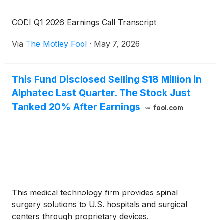
CODI Q1 2026 Earnings Call Transcript
Via
The Motley Fool
·
May 7, 2026
This Fund Disclosed Selling $18 Million in
Alphatec Last Quarter. The Stock Just
Tanked 20% After Earnings
fool.com
This medical technology firm provides spinal
surgery solutions to U.S. hospitals and surgical
centers through proprietary devices.