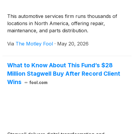
This automotive services firm runs thousands of
locations in North America, offering repair,
maintenance, and parts distribution.
Via
The Motley Fool
·
May 20, 2026
What to Know About This Fund’s $28
Million Stagwell Buy After Record Client
Wins
fool.com