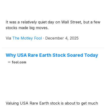
It was a relatively quiet day on Wall Street, but a few
stocks made big moves.
Via
The Motley Fool
·
December 4, 2025
Why USA Rare Earth Stock Soared Today
fool.com
Valuing USA Rare Earth stock is about to get much