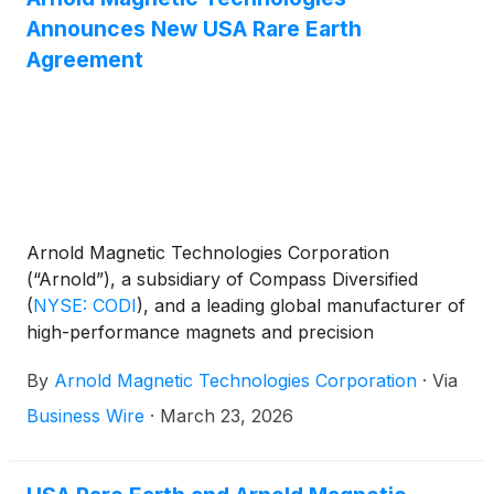
Announces New USA Rare Earth
Agreement
Arnold Magnetic Technologies Corporation
(“Arnold”), a subsidiary of Compass Diversified
(
NYSE: CODI
)
, and a leading global manufacturer of
high-performance magnets and precision
components, and USA Rare Earth, Inc. (Nasdaq:
By
Arnold Magnetic Technologies Corporation
·
Via
USAR) announced a mutual sales and distribution
agreement that strengthens the domestic supply
Business Wire
·
March 23, 2026
chain for high-performance rare earth permanent
magnets in the United States.