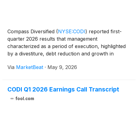
Compass Diversified
(
NYSE:CODI
)
reported first-
quarter 2026 results that management
characterized as a period of execution, highlighted
by a divestiture, debt reduction and growth in
subsidiary adjusted EBITDA despite macroeconomic
Via
MarketBeat
·
May 9, 2026
uncertainty. Chief Executive Officer Elias Sabo said
the company be
CODI Q1 2026 Earnings Call Transcript
fool.com