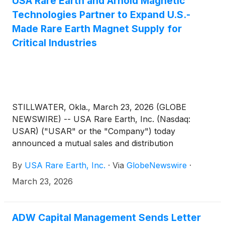
USA Rare Earth and Arnold Magnetic
Technologies Partner to Expand U.S.-
Made Rare Earth Magnet Supply for
Critical Industries
STILLWATER, Okla., March 23, 2026 (GLOBE
NEWSWIRE) -- USA Rare Earth, Inc. (Nasdaq:
USAR) ("USAR" or the "Company") today
announced a mutual sales and distribution
agreement with Arnold Magnetic Technologies
By
USA Rare Earth, Inc.
·
Via
GlobeNewswire
·
Corp. (“Arnold”), a subsidiary of Compass
Diversified
(
NYSE: CODI
)
, and a leading global
March 23, 2026
manufacturer of high-performance magnets and
precision components. The agreement strengthens
the domestic supply chain for mission-critical
ADW Capital Management Sends Letter