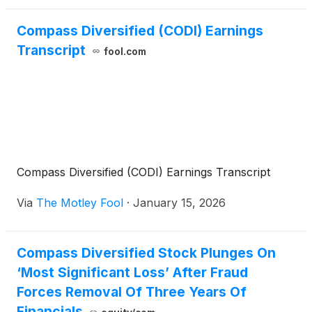
Compass Diversified (CODI) Earnings
Transcript
fool.com
Compass Diversified (CODI) Earnings Transcript
Via
The Motley Fool
·
January 15, 2026
Compass Diversified Stock Plunges On
‘Most Significant Loss’ After Fraud
Forces Removal Of Three Years Of
Financials