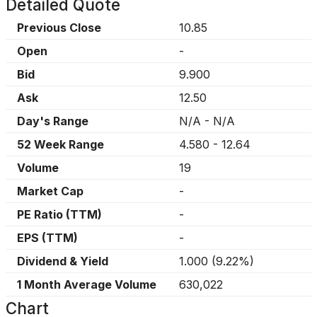
Detailed Quote
Previous Close
10.85
Open
-
Bid
9.900
Ask
12.50
Day's Range
N/A
-
N/A
52 Week Range
4.580
-
12.64
Volume
19
Market Cap
-
PE Ratio (TTM)
-
EPS (TTM)
-
Dividend & Yield
1.000
(
9.22%
)
1 Month Average Volume
630,022
Chart