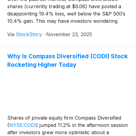
shares (currently trading at $6.06) have posted a
disappointing 19.4% loss, well below the S&P 500’s
10.4% gain. This may have investors wondering
how to approach the situation.
Via
StockStory
·
November 23, 2025
Why Is Compass Diversified (CODI) Stock
Rocketing Higher Today
Shares of private equity firm Compass Diversified
(
NYSE:CODI
)
jumped 11.2% in the afternoon session
after investors grew more optimistic about a