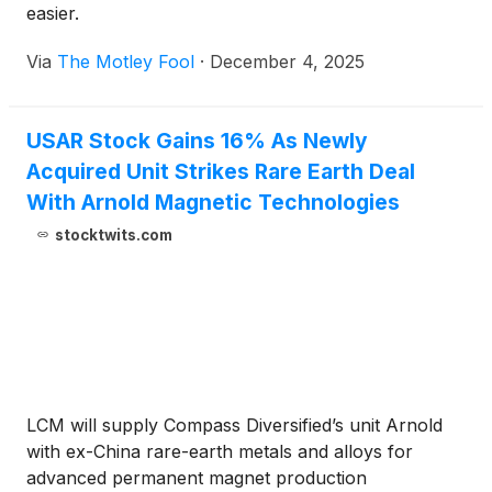
easier.
Via
The Motley Fool
·
December 4, 2025
USAR Stock Gains 16% As Newly
Acquired Unit Strikes Rare Earth Deal
With Arnold Magnetic Technologies
stocktwits.com
LCM will supply Compass Diversified’s unit Arnold
with ex-China rare-earth metals and alloys for
advanced permanent magnet production