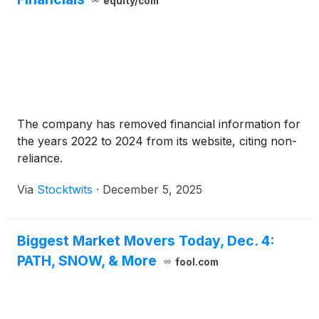
equity/com
The company has removed financial information for
the years 2022 to 2024 from its website, citing non-
reliance.
Via
Stocktwits
·
December 5, 2025
Biggest Market Movers Today, Dec. 4:
PATH, SNOW, & More
fool.com