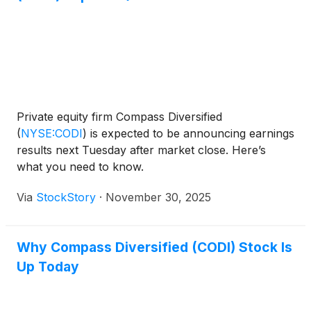
Private equity firm Compass Diversified
(
NYSE:CODI
)
is expected to be announcing earnings
results next Tuesday after market close. Here’s
what you need to know.
Via
StockStory
·
November 30, 2025
Why Compass Diversified (CODI) Stock Is
Up Today