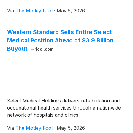
Via
The Motley Fool
·
May 5, 2026
Western Standard Sells Entire Select
Medical Position Ahead of $3.9 Billion
Buyout
fool.com
Select Medical Holdings delivers rehabilitation and
occupational health services through a nationwide
network of hospitals and clinics.
Via
The Motley Fool
·
May 5, 2026