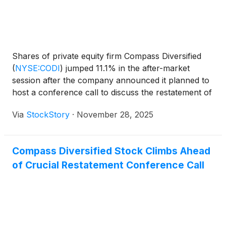
Shares of private equity firm Compass Diversified
(
NYSE:CODI
)
jumped 11.1% in the after-market
session after the company announced it planned to
host a conference call to discuss the restatement of
its financial results for the previous three years.
Via
StockStory
·
November 28, 2025
Market participants appeared to view the upcoming
conference call as a positive step toward finalizing
and filing the restated financials. This move was
Compass Diversified Stock Climbs Ahead
seen as a way to help resolve uncertainties that had
of Crucial Restatement Conference Call
caused volatility and delays in the company's filings
with government regulators. Also contributing to the
market reaction was the news that the company
announced it planned to host a conference call to
discuss the restatement of its financial results for
the previous three years. Market participants