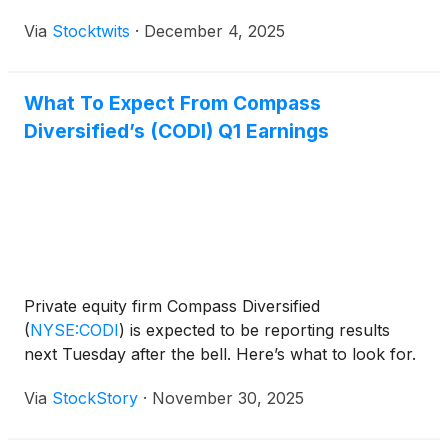
Via
Stocktwits
·
December 4, 2025
What To Expect From Compass
Diversified’s (CODI) Q1 Earnings
Private equity firm Compass Diversified
(
NYSE:CODI
)
is expected to be reporting results
next Tuesday after the bell. Here’s what to look for.
Via
StockStory
·
November 30, 2025