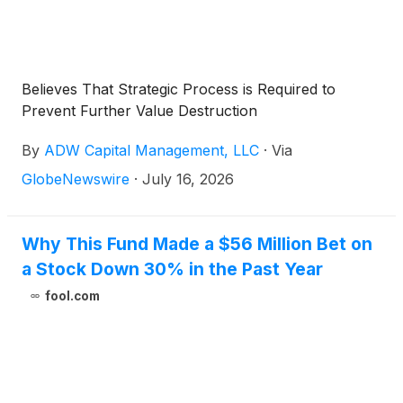
Believes That Strategic Process is Required to
Prevent Further Value Destruction
By
ADW Capital Management, LLC
·
Via
GlobeNewswire
·
July 16, 2026
Why This Fund Made a $56 Million Bet on
a Stock Down 30% in the Past Year
fool.com