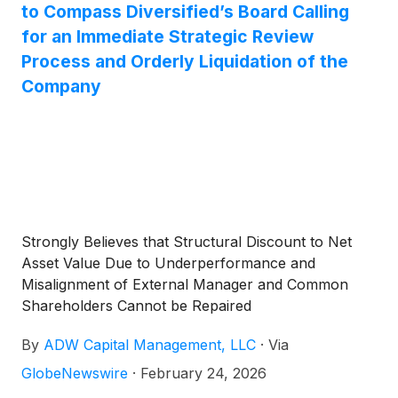
applications by expanding availability of U.S.-
to Compass Diversified’s Board Calling
manufactured rare earth magnets.
for an Immediate Strategic Review
Process and Orderly Liquidation of the
Company
Strongly Believes that Structural Discount to Net
Asset Value Due to Underperformance and
Misalignment of External Manager and Common
Shareholders Cannot be Repaired
By
ADW Capital Management, LLC
·
Via
GlobeNewswire
·
February 24, 2026